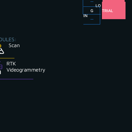
LO
FREE
G
TRIAL
IN
DULES:
Scan
RTK
Videogrammetry