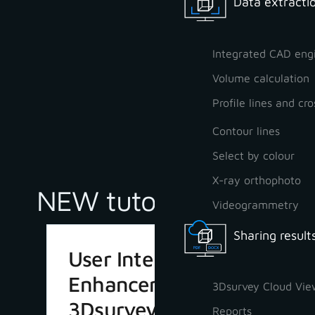
Data extractio
Integrated CAD eng
Volume calculation
Profile lines and cro
Contour lines
Select by colour
X-ray orthophoto
NEW tutorials
Videogrammetry
Sharing result
User Interface
Enhancements in
3Dsurvey Cloud Vie
3Dsurvey 4.1
Reports