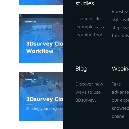
studies
Boost y
Use real-life
skills w
3Dsurvey
examples as a
step-by
January 25,
learning tool.
tutorials
Blog
Webin
3Dsurvey
Discover new
Take
your proj
ways to use
advanta
January 24,
3Dsurvey.
our exp
knowle
online.