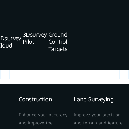
r
3Dsurvey
Ground
3Dsurvey
Pilot
Control
Cloud
Targets
READ MORE
Construction
Land Surveying
Enhance your accuracy
Improve your precision
and improve the
and terrain and feature