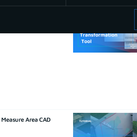
se CAD functions
22
e Measure Area CAD