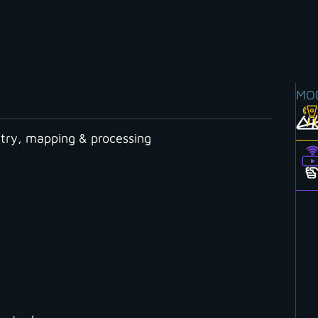
MO
ry, mapping & processing