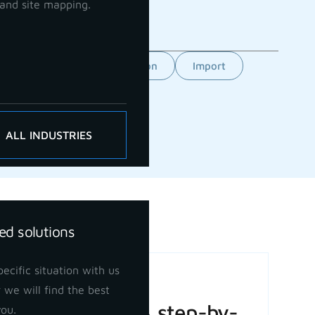
and site mapping.
Feature
GCP orientation
Import
ALL INDUSTRIES
ed solutions
ecific situation with us
Basic Volume
 we will find the best
Calculation: A step-by-
you.