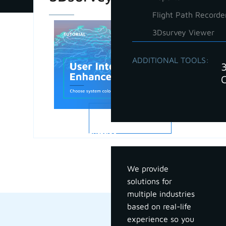
Flight Path Recorde
3Dsurvey Viewer
ADDITIONAL TOOLS:
READ MORE
Industries
We provide
solutions for
multiple industries
based on real-life
experience so you