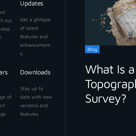
Updates
our
Get a glimpse
ith our
 Cloud Workflow
of latest
-step
 2024
features and
!
enhancement
Blog
s.
What Is a
ars
Downloads
Topograp
 Cloud: How to share
Stay up to
ect
Survey?
ge of
date with new
 2024
ert
versions and
dge
features.