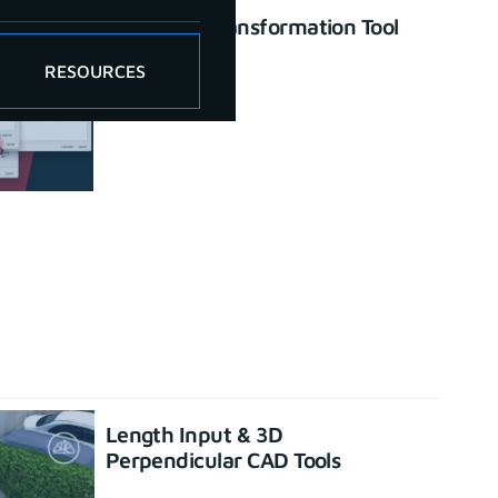
Enhanced Transformation Tool
June 26, 2023
RESOURCES
Length Input & 3D
Perpendicular CAD Tools