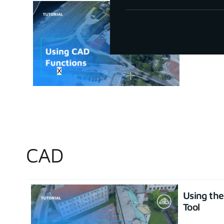
How to u
June 30, 20
X
CAD
Using th
Tool