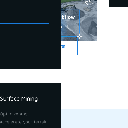
READ MORE
Surface Mining
Optimize and
accelerate your terrain