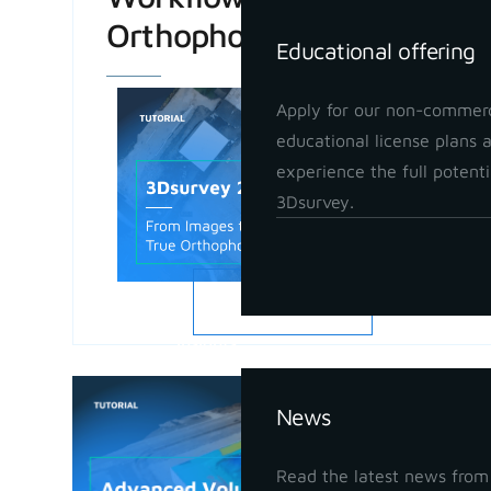
Orthophoto
Educational offering
Apply for our non-commerc
educational license plans 
experience the full potenti
3Dsurvey.
READ MORE
Insights
Advanced
News
in 3Dsur
May 21, 202
Read the latest news from