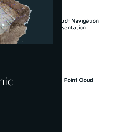
3Dsurvey Cloud: Navigation
and basic presentation
January 23, 2024
hic
How to Check Point Cloud
Accuracy
June 30, 2022