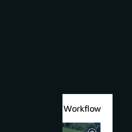
3Dsurvey 4.0 Workflow