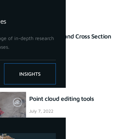
ies
Profile Lines and Cross Section
ge of in-depth research
tool
ases.
July 7, 2022
INSIGHTS
Point cloud editing tools
July 7, 2022