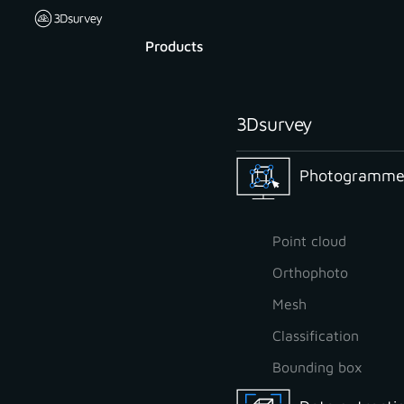
Products
3Dsurvey
Photogrammet
Point cloud
Orthophoto
Mesh
Classification
Bounding box