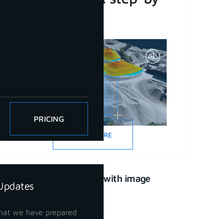
step guide
PRICING
READ MORE
CAD drawing with image
Updates
support
April 21, 2023
hat we have prepared