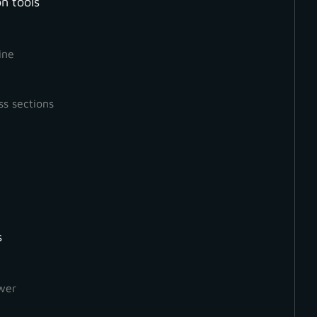
n tools
ine
ss sections
s
How to Create a Ground
Orthophoto
wer