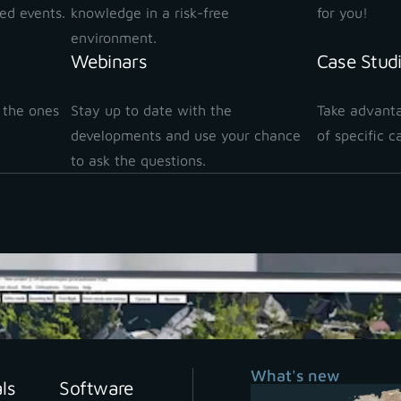
ted events.
knowledge in a risk-free
for you!
environment.
Webinars
Case Stud
 the ones
Stay up to date with the
Take advanta
!
developments and use your chance
of specific c
to ask the questions.
ve in and level up your skil
What's new
als
Software