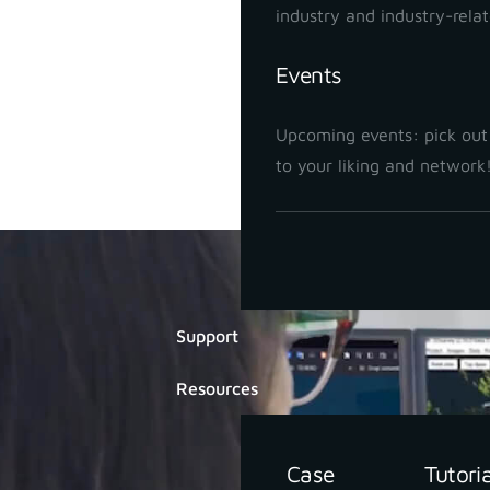
industry and industry-rela
Events
Upcoming events: pick out
to your liking and network
Di
Support
Resources
Case
Tutori