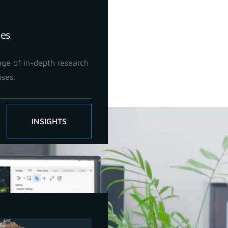
ies
ge of in-depth research
ases.
ls!
INSIGHTS