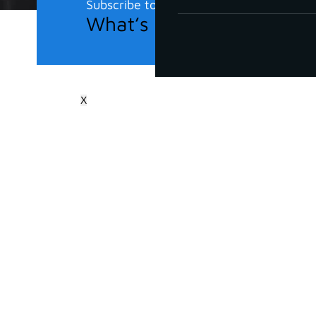
Subscribe to our newsletter
What’s new in the field?
X