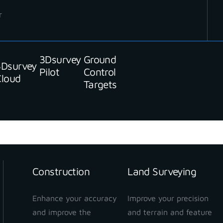
r
3Dsurvey
Ground
3Dsurvey
Pilot
Control
Cloud
Targets
Construction
Land Surveying
Enhance your accuracy
Improve your precision
and improve the
and terrain and feature