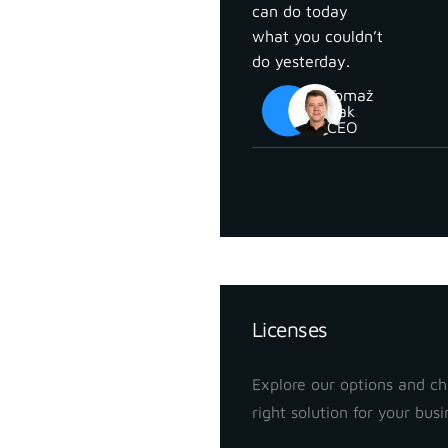
can do today
what you couldn’t
do yesterday.
Tomaž
Izak
CEO
Pricing
Licenses
Explore our options and c
right solution for your busi