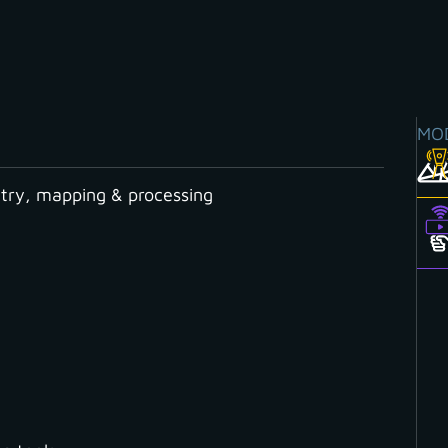
MO
ry, mapping & processing
Y CATEGORY
Cloud
Contour Lines
Coordinate System