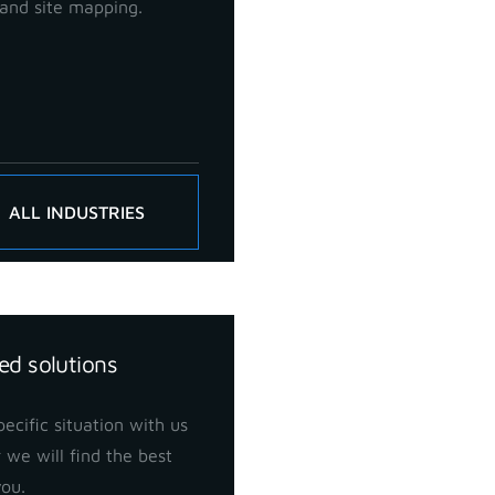
and site mapping.
ALL INDUSTRIES
ed solutions
ecific situation with us
 we will find the best
you.