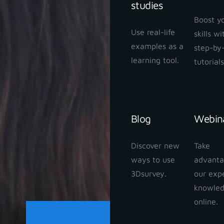
studies
Boost y
Use real-life
skills w
examples as a
step-by
learning tool.
tutorials
Blog
Webin
Discover new
Take
ways to use
advanta
3Dsurvey.
our exp
knowle
online.