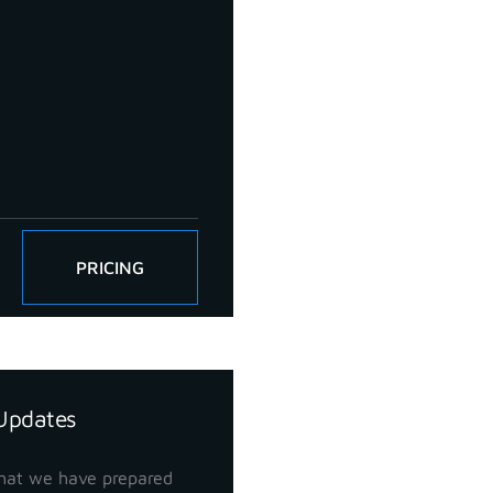
PRICING
Updates
hat we have prepared