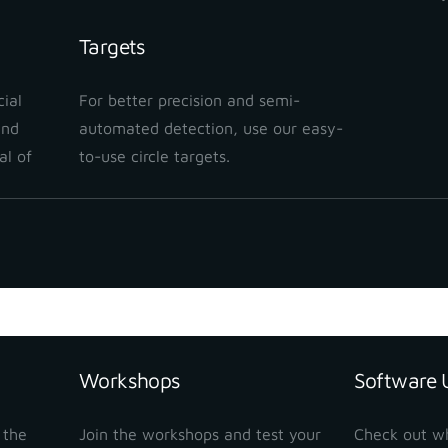
Targets
ial
For better precision and semi-
and
automated detection, use our easy-
al of
to-use circle targets.
Workshops
Software 
 the
Join the workshops and test your
Check out w