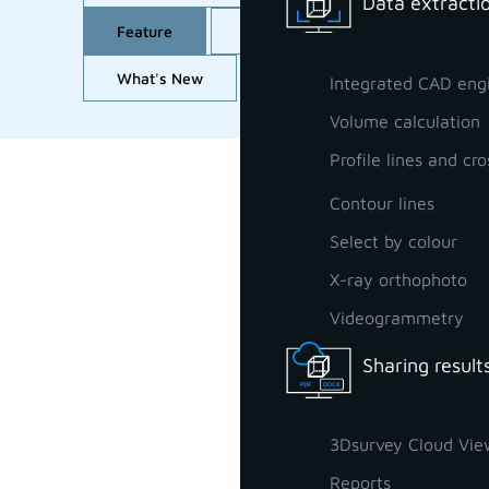
Data extractio
Feature
GCP orientation
Import
What's New
Workflow
All
Integrated CAD eng
Volume calculation
Profile lines and cro
Contour lines
Select by colour
X-ray orthophoto
Videogrammetry
Sharing result
3Dsurvey Cloud Vie
Reports