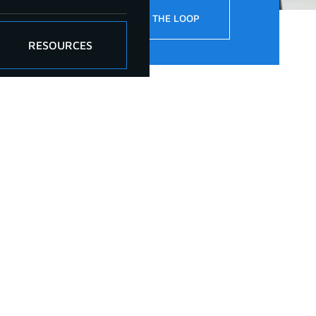
!
STAY IN THE LOOP
RESOURCES