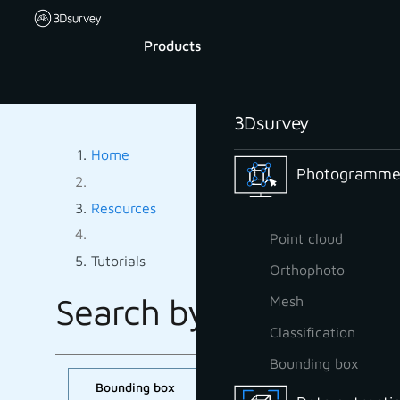
Products
3Dsurvey
Home
Photogrammet
Resources
Point cloud
Tutorials
Orthophoto
Search by tag:
Mesh
TUTORIALS B
Classification
Bounding box
Bounding box
CAD
Classification