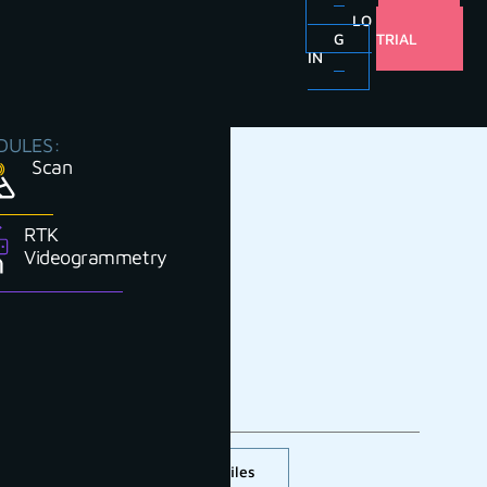
LO
FREE
G
TRIAL
IN
DULES:
Scan
RTK
Videogrammetry
Cross section and profiles