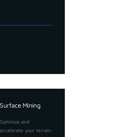
Surface Mining
Optimize and
accelerate your terrain