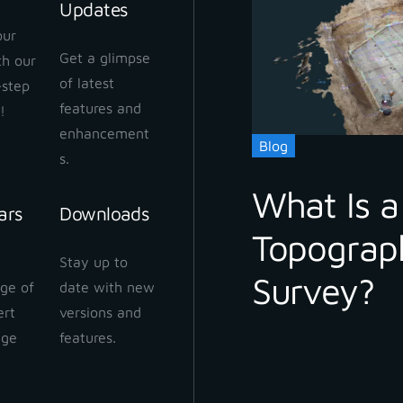
Updates
our
Get a glimpse
ith our
of latest
-step
features and
!
enhancement
Blog
s.
What Is a
ars
Downloads
Topograp
Stay up to
Survey?
ge of
date with new
ert
versions and
dge
features.