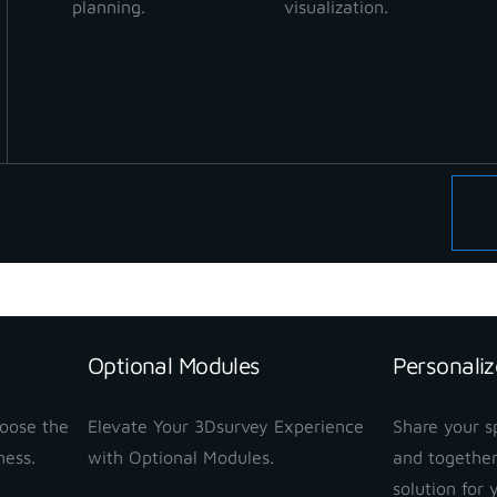
planning.
visualization.
Optional Modules
Personaliz
hoose the
Elevate Your 3Dsurvey Experience
Share your sp
ness.
with Optional Modules.
and together
solution for 