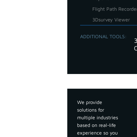
Flight Path Recorde
3Dsurvey Viewer
ADDITIONAL TOOLS:
Industries
We provide
solutions for
multiple industries
based on real-life
experience so you