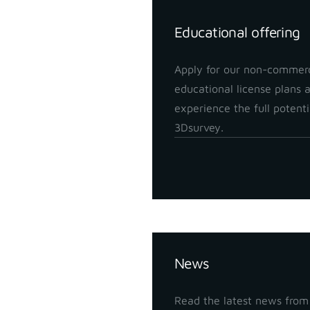
Educational offering
Apply for our non-commerc
educational license plans 
experience the full potenti
3Dsurvey.
Insights
News
Read the latest news from