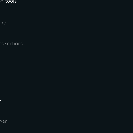
n tools
Measurement
Mesh
Orthophoto
ine
ss sections
s
wer