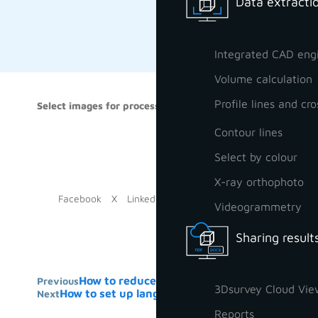
Data extractio
Integrated CAD eng
Volume calculation
Profile lines and cro
Select images for processing
In this vi
when you d
Contour lines
generally 
Select by colour
X-ray orthophoto
Facebook
X
LinkedIn
Videogrammetry
Sharing result
How to reduce pointcloud for export
Previous
3Dsurvey Cloud Vie
How to set up language of the software
Next
Reports