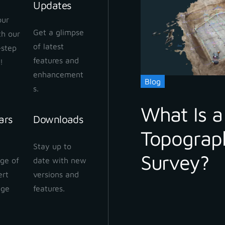
Updates
our
Get a glimpse
ith our
of latest
-step
features and
!
enhancement
Blog
s.
What Is a
ars
Downloads
Topograp
Stay up to
Survey?
ge of
date with new
ert
versions and
dge
features.