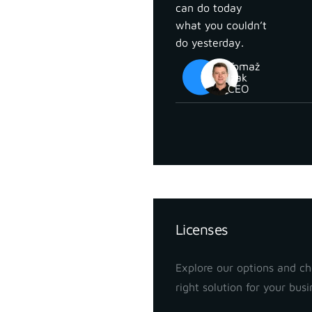
can do today
what you couldn’t
do yesterday.
Tomaž
Izak
CEO
Pricing
Licenses
Explore our options and c
right solution for your busi