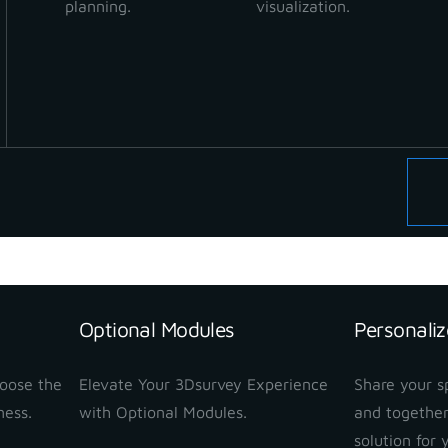
planning.
visualization.
Optional Modules
Personaliz
hoose the
Elevate Your 3Dsurvey Experience
Share your sp
ness.
with Optional Modules.
and together
solution for 