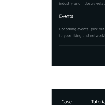
industry and industry-rela
Events
Upcoming events: pick out
to your liking and network
Support
Resources
Case
Tutori