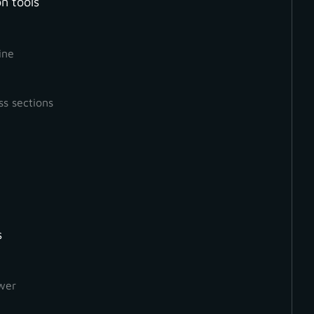
n tools
ine
ss sections
deo, we will be looking at select and deselect features, 
on’t have enough time to generate a point cloud from a
don’t need to.
s
wer