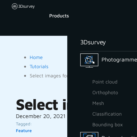
Products
3Dsurvey
Home
Photogrammet
Tutorials
Select images for processing
Point cloud
Orthophoto
Select images for
Mesh
Classification
December 20, 2021
Tagged:
Bounding box
Feature