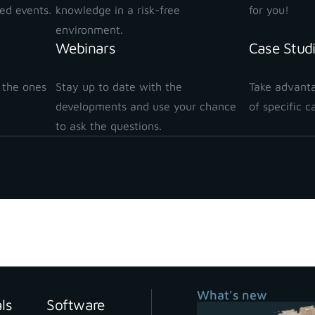
ted events.
knowledge in a risk-free
for you!
environment.
Webinars
Case Stud
 the ones
Stay up to date with the
Take advanta
!
developments and use your chance
of specific c
to ask the questions.
What's new
als
Software