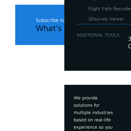
Flight Path Recorde
3Dsurvey Viewer
Subscribe to our newsletter
What’s new in the field?
ADDITIONAL TOOLS:
Industries
We provide
solutions for
multiple industries
based on real-life
experience so you