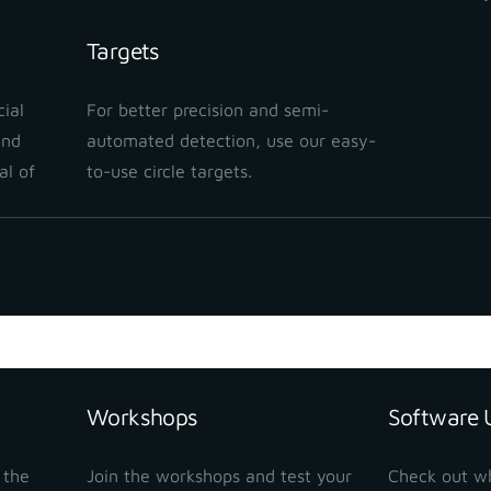
Targets
ial
For better precision and semi-
and
automated detection, use our easy-
al of
to-use circle targets.
Workshops
Software 
 the
Join the workshops and test your
Check out w