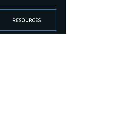
RESOURCES