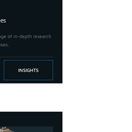
ies
ge of in-depth research
ases.
INSIGHTS