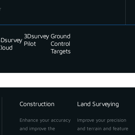
r
Stay up to date with our newsletter
3Dsurvey
Ground
3Dsurvey
Pilot
Control
Cloud
Targets
Construction
Land Surveying
Enhance your accuracy
Improve your precision
and improve the
and terrain and feature