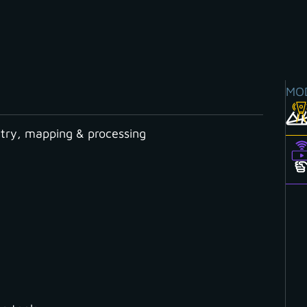
MO
ry, mapping & processing
 processing