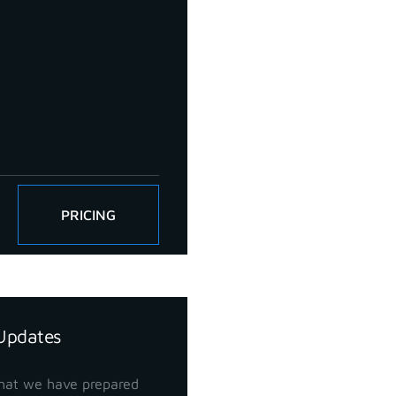
PRICING
Updates
hat we have prepared