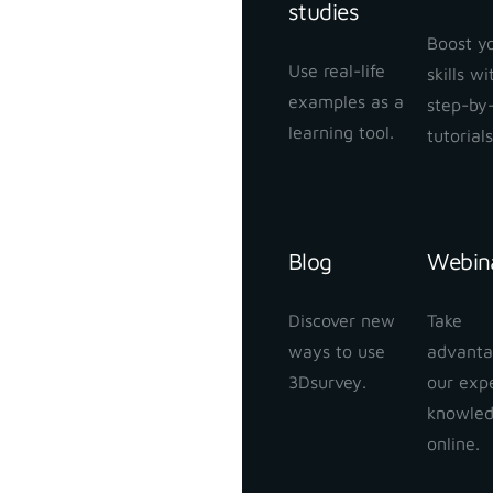
studies
Boost y
Use real-life
skills w
examples as a
step-by
learning tool.
tutorials
Blog
Webin
Discover new
Take
ways to use
advanta
3Dsurvey.
our exp
knowle
online.