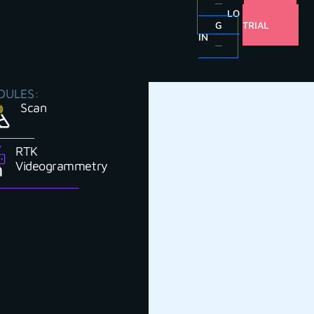
LO
FREE
G
TRIAL
IN
DULES:
Scan
RTK
Videogrammetry