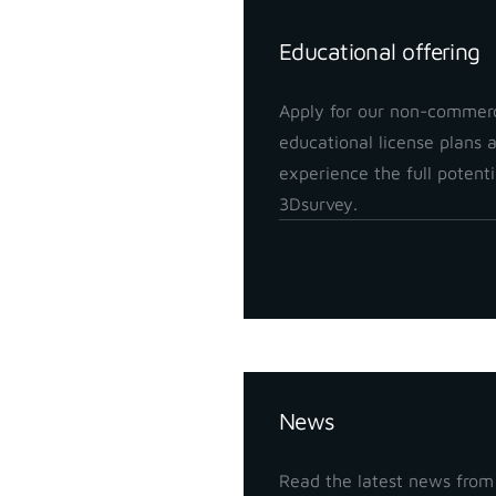
Educational offering
Apply for our non-commerc
educational license plans 
experience the full potenti
3Dsurvey.
Insights
News
Read the latest news from