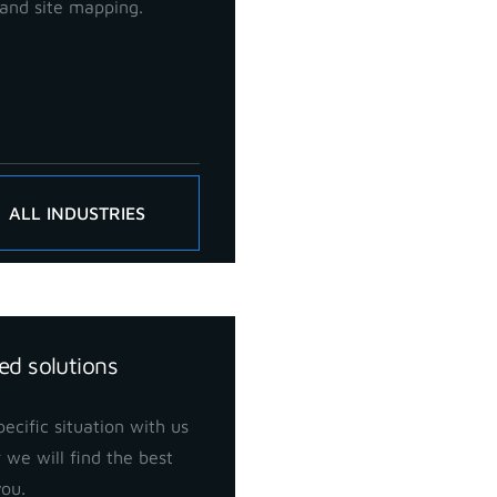
and site mapping.
ALL INDUSTRIES
ed solutions
ecific situation with us
 we will find the best
you.