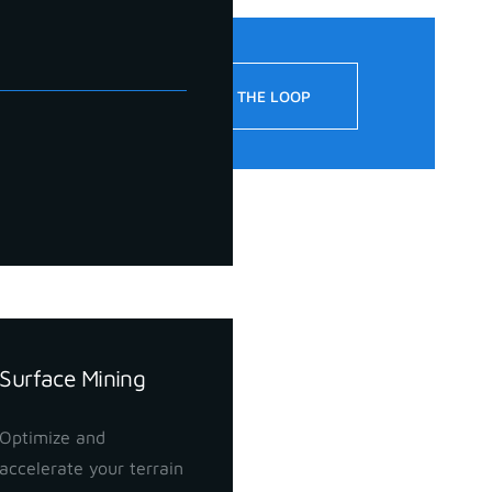
!
STAY IN THE LOOP
Surface Mining
Optimize and
accelerate your terrain