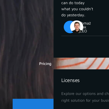
can do today
what you couldn’t
do yesterday.
Tomaž
Izak
CEO
Pricing
Licenses
Explore our options and c
right solution for your busi