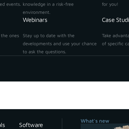
ted events.
knowledge in a risk-free
for you!
environment.
Webinars
Case Stud
 the ones
Stay up to date with the
Take advanta
!
developments and use your chance
of specific c
to ask the questions.
What's new
als
Software