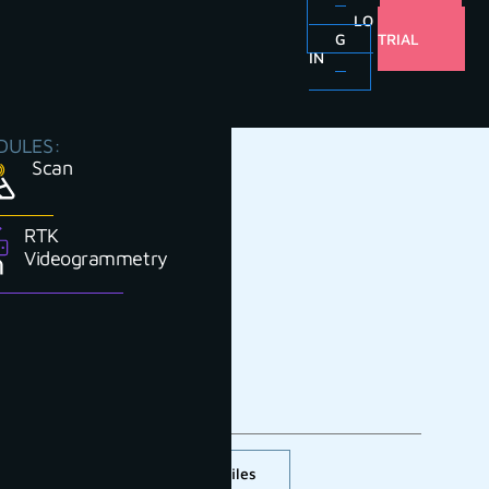
LO
FREE
G
TRIAL
IN
DULES:
Scan
RTK
Videogrammetry
Cross section and profiles