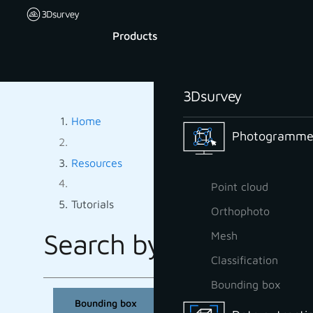
Products
3Dsurvey
Home
Photogrammet
Resources
Point cloud
Tutorials
Orthophoto
Search by tag:
Mesh
TUTORIALS B
Classification
Bounding box
Bounding box
CAD
Classification