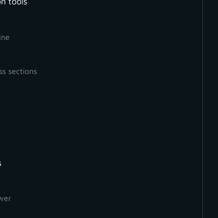
n tools
Measurement
Mesh
Orthophoto
ine
ss sections
s
wer