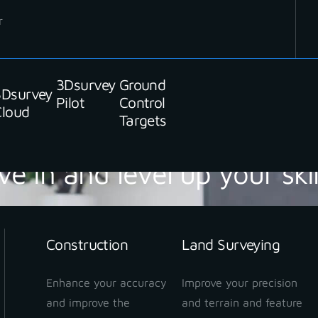
r
3Dsurvey
Ground
3Dsurvey
Pilot
Control
Cloud
Targets
ve in and level up your skil
Construction
Land Surveying
Enhance your accuracy
Improve your precision
and improve the
and terrain and feature