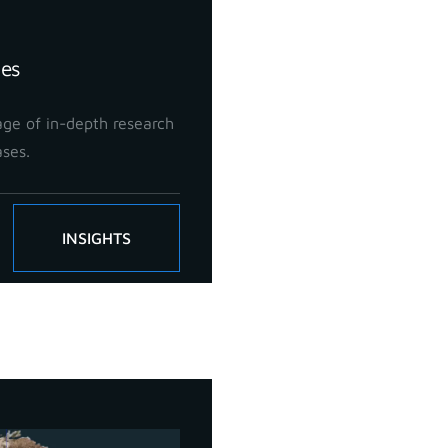
ies
ge of in-depth research
ases.
INSIGHTS