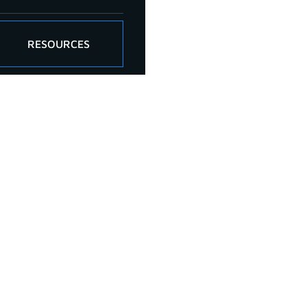
RESOURCES