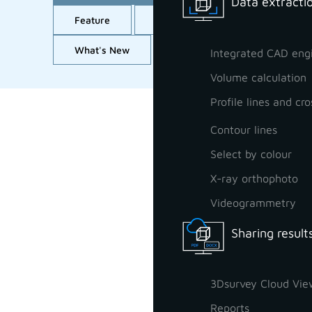
Data extractio
Feature
GCP orientation
Import
What's New
Workflow
All
Integrated CAD eng
Volume calculation
Profile lines and cro
Contour lines
Select by colour
X-ray orthophoto
Videogrammetry
Sharing result
3Dsurvey Cloud Vie
Reports