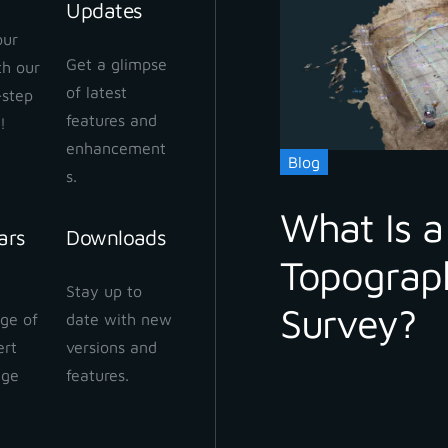
Updates
our
Get a glimpse
ith our
of latest
-step
features and
!
enhancement
Blog
s.
What Is a
ars
Downloads
Topograp
Stay up to
Survey?
ge of
date with new
ert
versions and
dge
features.