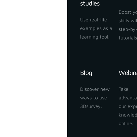
studies
Boost y
Use real-life
skills w
examples as a
step-by
learning tool.
tutorials
Blog
Webin
Discover new
Take
ways to use
advanta
3Dsurvey.
our exp
knowle
online.