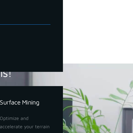
ls!
Surface Mining
Optimize and
accelerate your terrain