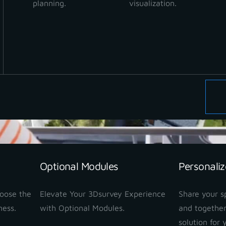
planning.
visualization.
Optional Modules
Personaliz
hoose the
Elevate Your 3Dsurvey Experience
Share your sp
ness.
with Optional Modules.
and together
solution for 