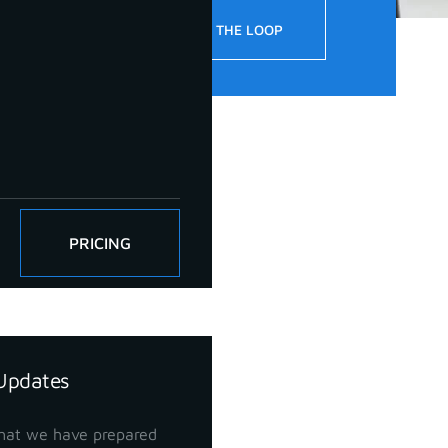
!
STAY IN THE LOOP
PRICING
Updates
hat we have prepared