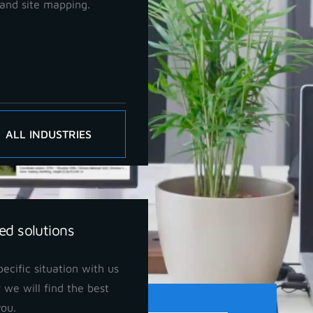
and site mapping.
ALL INDUSTRIES
ed solutions
ecific situation with us
 we will find the best
you.