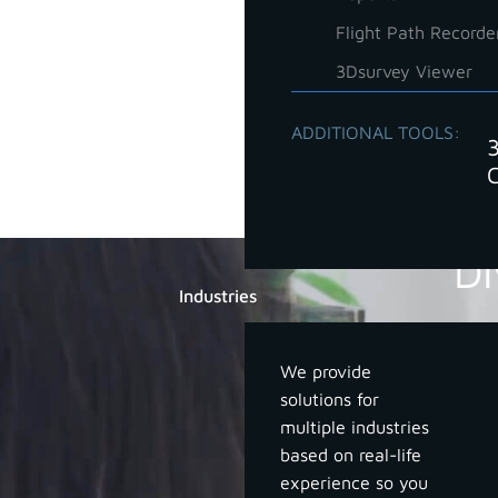
Flight Path Recorde
3Dsurvey Viewer
ADDITIONAL TOOLS:
Di
Industries
We provide
solutions for
multiple industries
based on real-life
experience so you