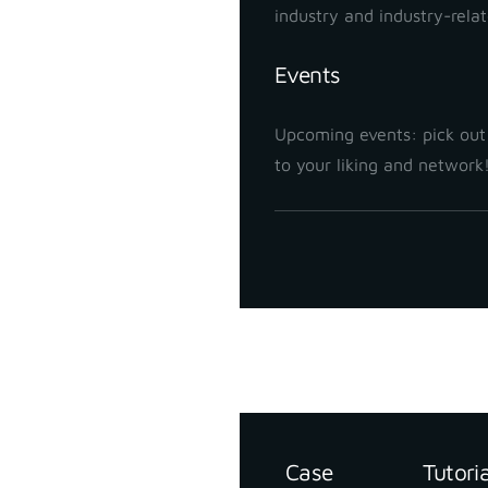
industry and industry-rela
Events
Upcoming events: pick out
to your liking and network
Support
Resources
Case
Tutori