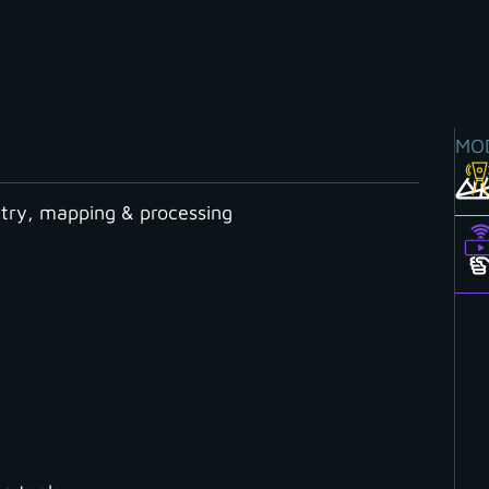
MO
ry, mapping & processing
Y CATEGORY
Cloud
Contour Lines
Coordinate System