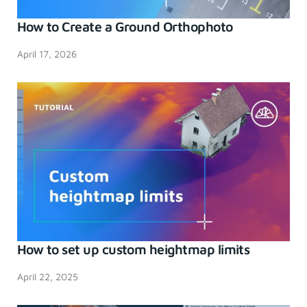
How to Create a Ground Orthophoto
April 17, 2026
How to set up custom heightmap limits
April 22, 2025