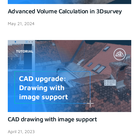
Advanced Volume Calculation in 3Dsurvey
May 21, 2024
CAD drawing with image support
April 21, 2023