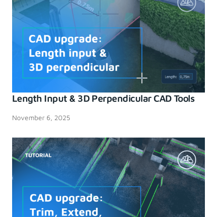
Length Input & 3D Perpendicular CAD Tools
November 6, 2025