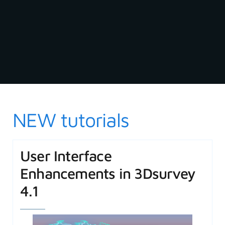
NEW tutorials
User Interface
Enhancements in 3Dsurvey
4.1