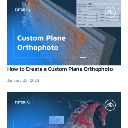
How to Create a Custom Plane Orthophoto
January 25, 2024