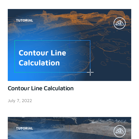
Contour Line Calculation
July 7, 2022