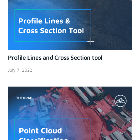
Profile Lines and Cross Section tool
July 7, 2022