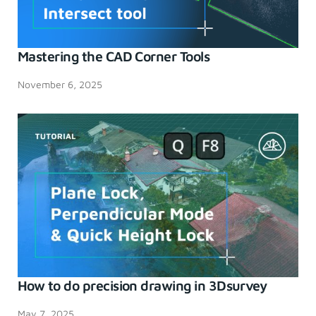
Mastering the CAD Corner Tools
November 6, 2025
How to do precision drawing in 3Dsurvey
May 7, 2025