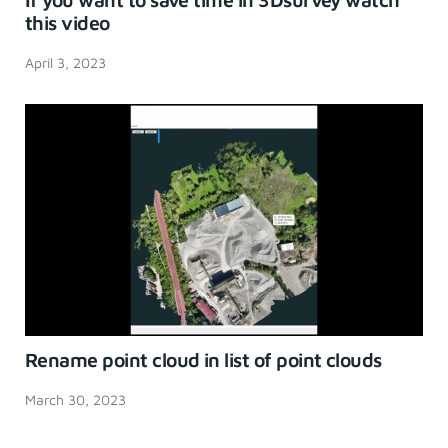
this video
April 3, 2023
Rename point cloud in list of point clouds
March 30, 2023