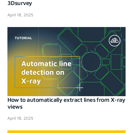
3Dsurvey
April 18, 2025
How to automatically extract lines from X-ray
views
April 18, 2025