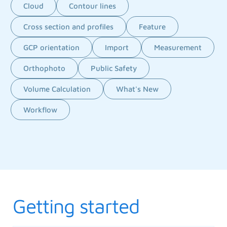
Cloud
Contour lines
Cross section and profiles
Feature
GCP orientation
Import
Measurement
Orthophoto
Public Safety
Volume Calculation
What's New
Workflow
Getting started