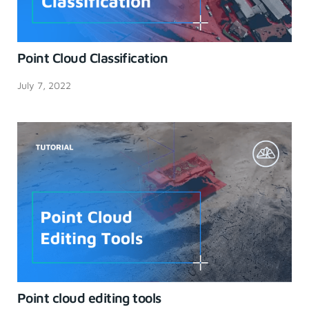
Point Cloud Classification
July 7, 2022
Point cloud editing tools