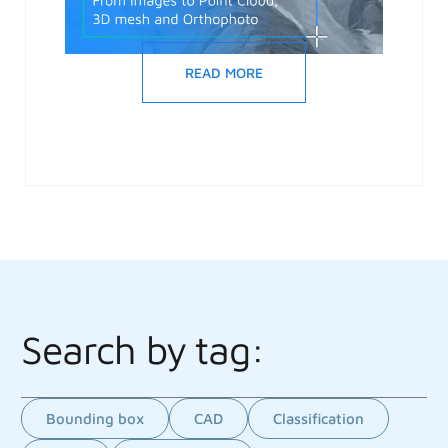
READ MORE
Search by tag:
Bounding box
CAD
Classification