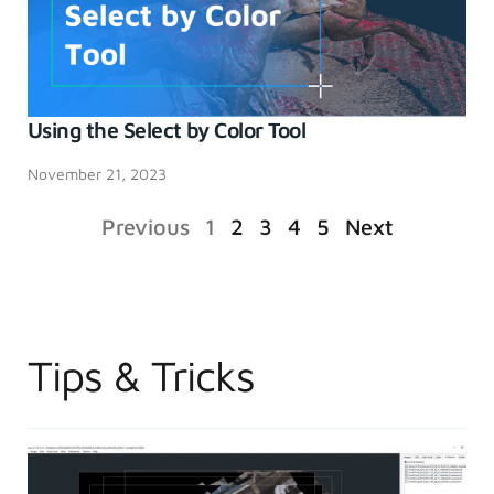
Using the Select by Color Tool
November 21, 2023
Previous
1
2
3
4
5
Next
Tips & Tricks