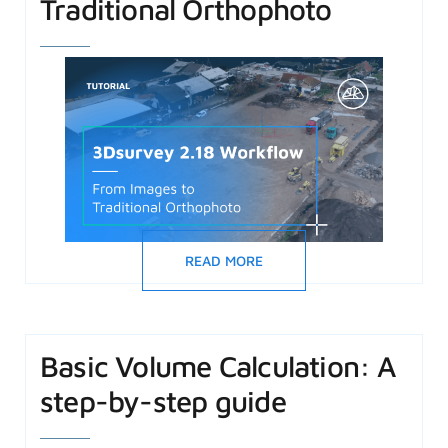
Traditional Orthophoto
READ MORE
Basic Volume Calculation: A
step-by-step guide