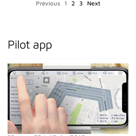
Previous
1
2
3
Next
Pilot app