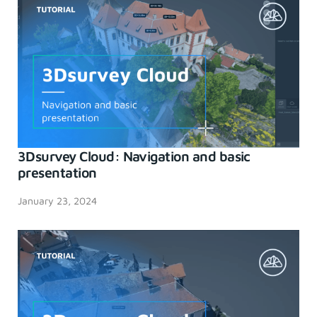
3Dsurvey Cloud: Navigation and basic
presentation
January 23, 2024