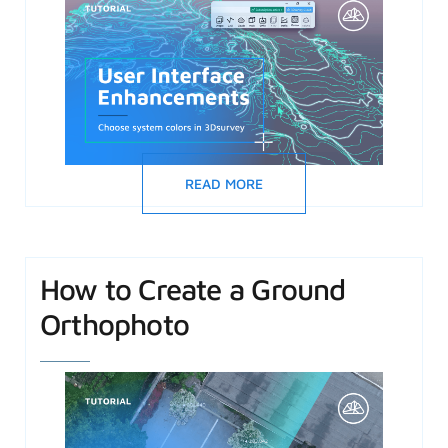
READ MORE
How to Create a Ground
Orthophoto