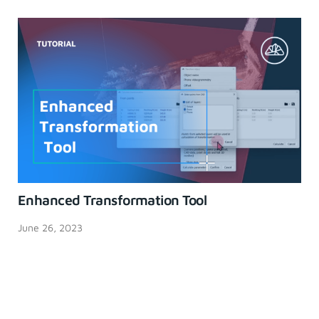
Enhanced Transformation Tool
June 26, 2023