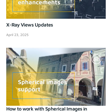
X-Ray Views Updates
April 23, 2025
How to work with Spherical Images in