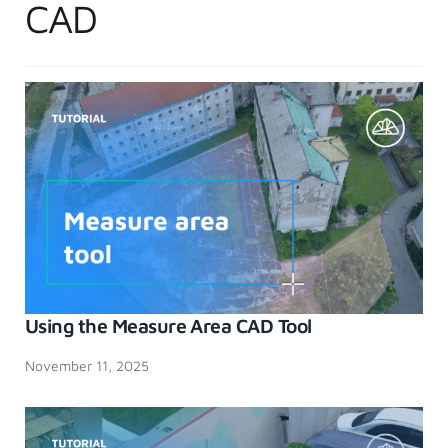
CAD
Using the Measure Area CAD Tool
November 11, 2025