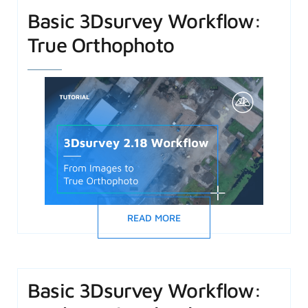
Basic 3Dsurvey Workflow:
True Orthophoto
READ MORE
Basic 3Dsurvey Workflow: