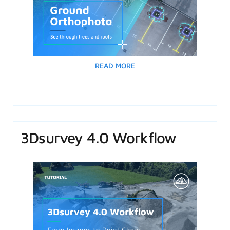
READ MORE
3Dsurvey 4.0 Workflow