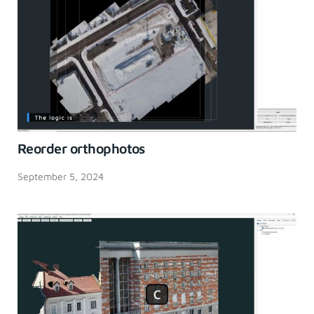
Reorder orthophotos
September 5, 2024