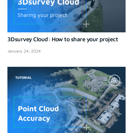
3Dsurvey Cloud: How to share your project
January 24, 2024