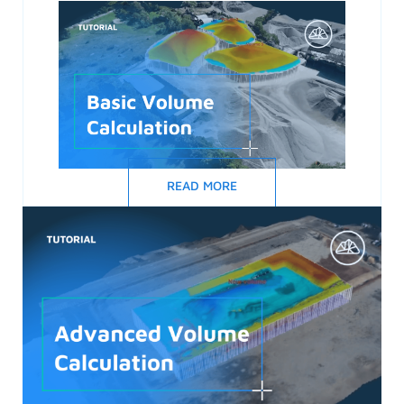
READ MORE