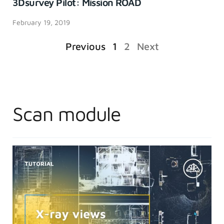
3Dsurvey Pilot: Mission ROAD
February 19, 2019
Previous
1
2
Next
Scan module