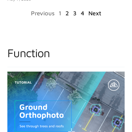
Previous
1
2
3
4
Next
Function