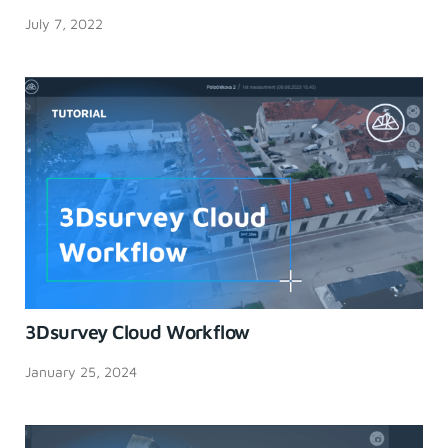
July 7, 2022
3Dsurvey Cloud Workflow
January 25, 2024