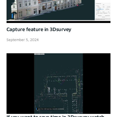
Capture feature in 3Dsurvey
September 5, 2024
If you want to save time in 3Dsurvey watch