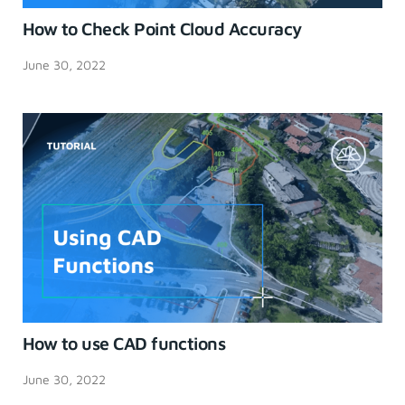
How to Check Point Cloud Accuracy
June 30, 2022
How to use CAD functions
June 30, 2022