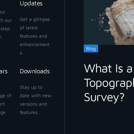
Updates
our
Get a glimpse
ith our
 Cloud Workflow
of latest
-step
 2024
features and
!
enhancement
Blog
s.
What Is a
ars
Downloads
Topograp
 Cloud: How to share
Stay up to
ect
Survey?
ge of
date with new
 2024
ert
versions and
dge
features.