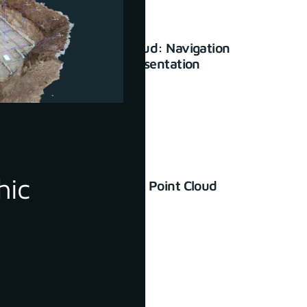
3Dsurvey Cloud: Navigation
and basic presentation
January 23, 2024
hic
How to Check Point Cloud
Accuracy
June 30, 2022