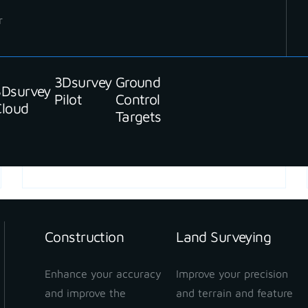
r
3Dsurvey
Ground
3Dsurvey
Pilot
Control
Cloud
Targets
READ MORE
Construction
Land Surveying
Enhance your accuracy
Improve your precision
and improve the
and terrain and feature