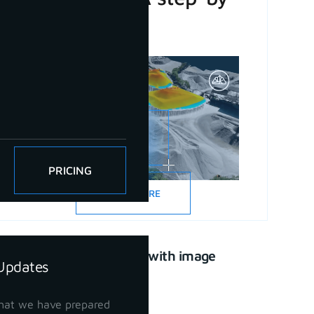
step guide
PRICING
READ MORE
CAD drawing with image
Updates
support
April 21, 2023
hat we have prepared