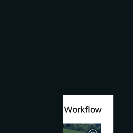
3Dsurvey 4.0 Workflow