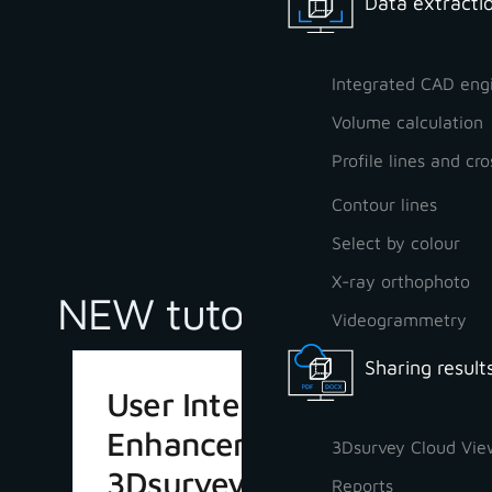
Data extractio
Integrated CAD eng
Volume calculation
Profile lines and cro
Contour lines
Select by colour
X-ray orthophoto
NEW tutorials
Videogrammetry
Sharing result
User Interface
Enhancements in
3Dsurvey Cloud Vie
3Dsurvey 4.1
Reports