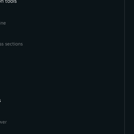
n tools
ine
ss sections
s
How to Create a Ground
Orthophoto
wer