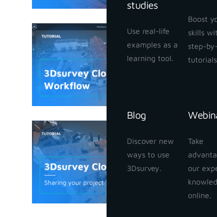
studies
Boost y
Use real-life
skills w
3Dsurvey
examples as a
step-by
January 25,
learning tool.
tutorials
Blog
Webin
3Dsurvey
Discover new
Take
your proj
ways to use
advanta
January 24,
3Dsurvey.
our exp
knowle
online.