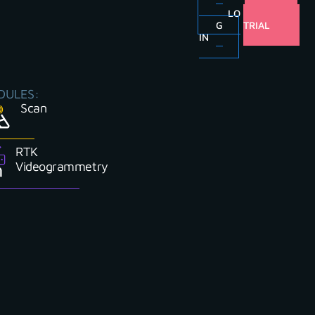
LO
FREE
G
TRIAL
IN
DULES:
Scan
RTK
Videogrammetry