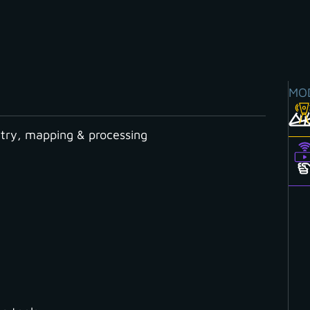
MO
ry, mapping & processing