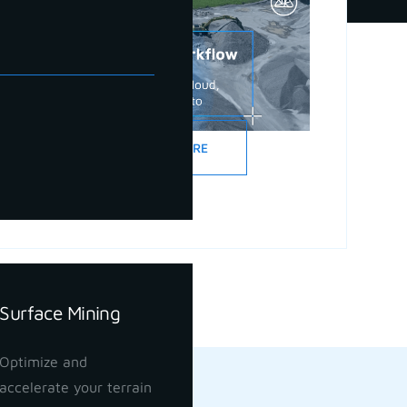
READ MORE
Surface Mining
Optimize and
accelerate your terrain