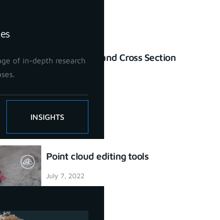
ies
Profile Lines and Cross Section
ge of in-depth research
tool
ases.
July 7, 2022
INSIGHTS
Point cloud editing tools
July 7, 2022