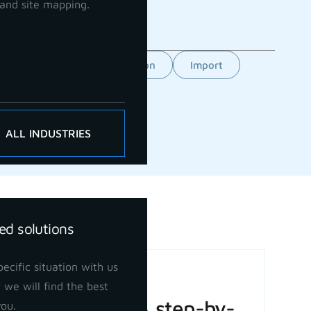
and site mapping.
Feature
GCP orientation
Import
ALL INDUSTRIES
ed solutions
ecific situation with us
Basic Volume
 we will find the best
Calculation: A step-by-
you.