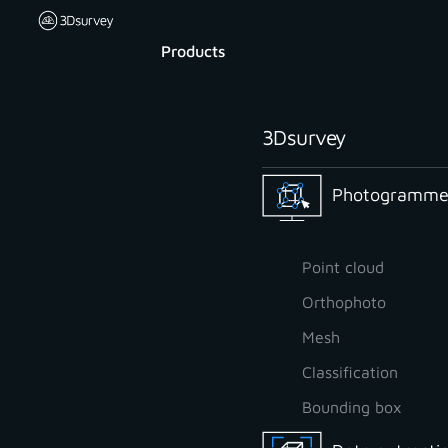
Products
3Dsurvey
Photogrammet
Point cloud
Orthophoto
Mesh
Classification
Bounding box