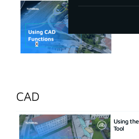
How to u
June 30, 20
X
CAD
Using th
Tool