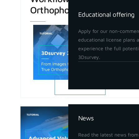
Orthophoto
Educational offering
Apply for our non-commerc
educational license plans 
experience the full potenti
3Dsurvey.
READ MORE
Insights
Advanced
News
in 3Dsur
May 21, 202
Read the latest news from