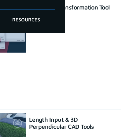
Enhanced Transformation Tool
June 26, 2023
RESOURCES
Length Input & 3D
Perpendicular CAD Tools