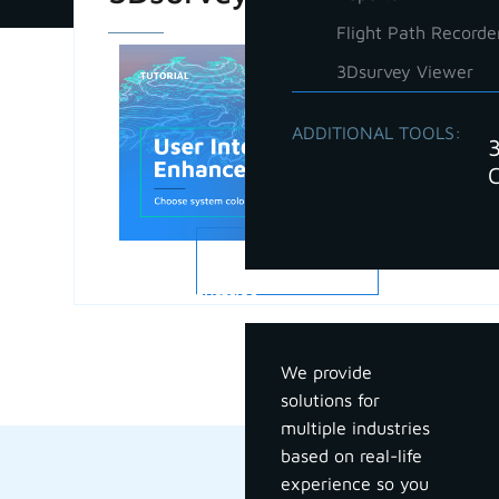
Flight Path Recorde
3Dsurvey Viewer
ADDITIONAL TOOLS:
READ MORE
Industries
We provide
solutions for
multiple industries
based on real-life
experience so you