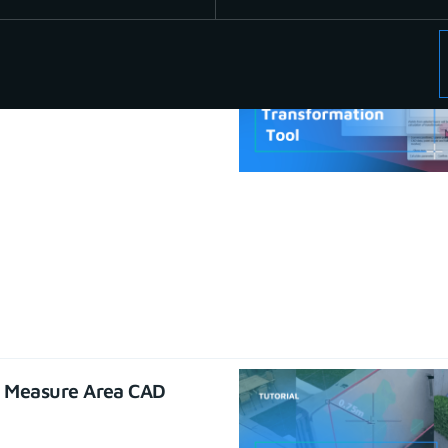
se CAD functions
22
e Measure Area CAD