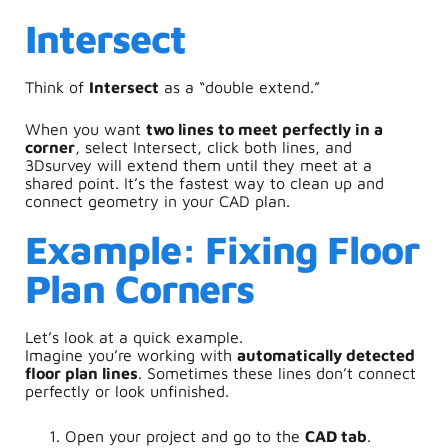
Intersect
Think of
Intersect
as a “double extend.”
When you want
two lines to meet perfectly in a
corner
, select Intersect, click both lines, and
3Dsurvey will extend them until they meet at a
shared point. It’s the fastest way to clean up and
connect geometry in your CAD plan.
Example: Fixing Floor
Plan Corners
Let’s look at a quick example.
Imagine you’re working with
automatically detected
floor plan lines
. Sometimes these lines don’t connect
perfectly or look unfinished.
Open your project and go to the
CAD tab
.