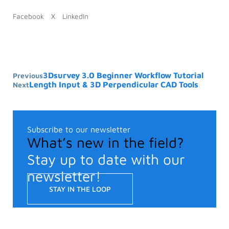
Facebook
X
LinkedIn
3Dsurvey 3.0 Beginner Workflow Tutorial
Previous
Length Input & 3D Perpendicular CAD Tools
Next
Subscribe to our newsletter
What’s new in the field?
Stay up to date with our
newsletter!
STAY IN THE LOOP