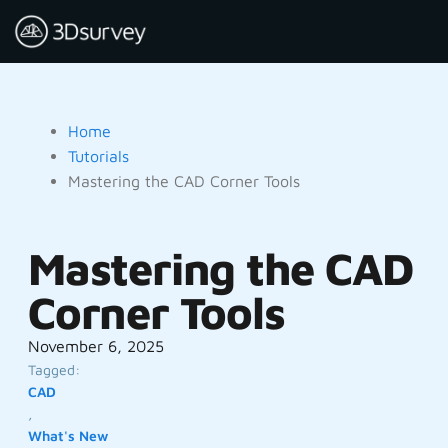
Home
Tutorials
Mastering the CAD Corner Tools
Mastering the CAD
Corner Tools
November 6, 2025
Tagged:
CAD
,
What's New