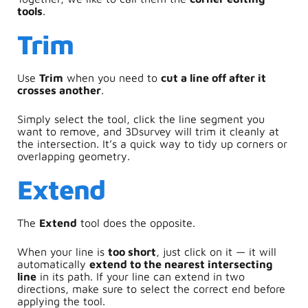
tools
.
Trim
Use
Trim
when you need to
cut a line off after it
crosses another
.
Simply select the tool, click the line segment you
want to remove, and 3Dsurvey will trim it cleanly at
the intersection. It’s a quick way to tidy up corners or
overlapping geometry.
Extend
The
Extend
tool does the opposite.
When your line is
too short
, just click on it — it will
automatically
extend to the nearest intersecting
line
in its path. If your line can extend in two
directions, make sure to select the correct end before
applying the tool.