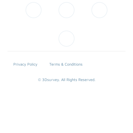
Privacy Policy
Terms & Conditions
© 3Dsurvey. All Rights Reserved.