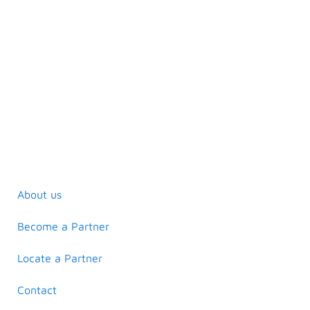
About us
Become a Partner
Locate a Partner
Contact