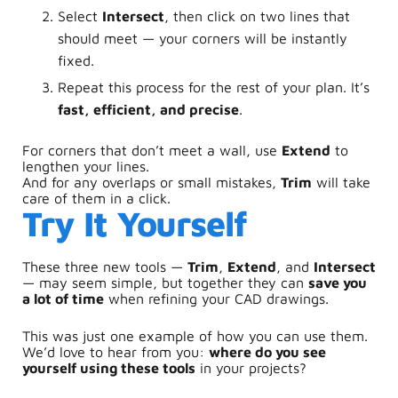
Select
Intersect
, then click on two lines that
should meet — your corners will be instantly
fixed.
Repeat this process for the rest of your plan. It’s
fast, efficient, and precise
.
For corners that don’t meet a wall, use
Extend
to
lengthen your lines.
And for any overlaps or small mistakes,
Trim
will take
care of them in a click.
Try It Yourself
These three new tools —
Trim
,
Extend
, and
Intersect
— may seem simple, but together they can
save you
a lot of time
when refining your CAD drawings.
This was just one example of how you can use them.
We’d love to hear from you:
where do you see
yourself using these tools
in your projects?