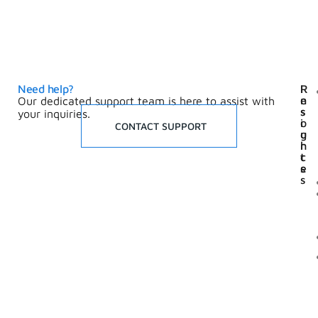
Need help?
I
R
n
e
Our dedicated support team is here to assist with
s
s
your inquiries.
i
o
CONTACT SUPPORT
g
u
h
r
t
c
s
e
s