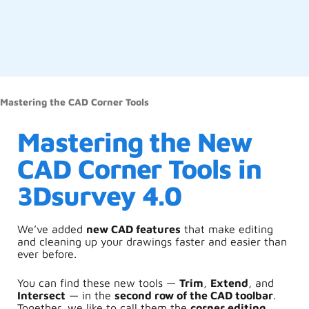
Mastering the CAD Corner Tools
Mastering the New
CAD Corner Tools in
3Dsurvey 4.0
We’ve added
new CAD features
that make editing
and cleaning up your drawings faster and easier than
ever before.
You can find these new tools —
Trim
,
Extend
, and
Intersect
— in the
second row of the CAD toolbar
.
Together, we like to call them the
corner editing