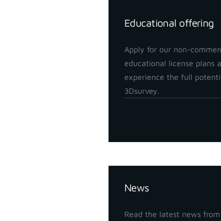
Educational offering
Apply for our non-commerc
educational license plans 
experience the full potenti
3Dsurvey.
Insights
News
Read the latest news from