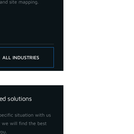
and site mapping.
ALL INDUSTRIES
ed solutions
ecific situation with us
 we will find the best
you.