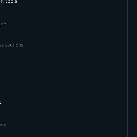
n tools
ine
ss sections
oard shortcuts to optimize your
GCP
detection overvie
s
wer