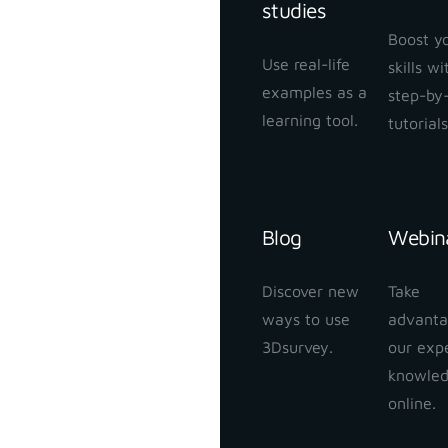
studies
Boost y
Use real-life
skills w
examples as a
step-by
learning tool.
tutorials
Blog
Webin
Discover new
Take
ways to use
advanta
3Dsurvey.
our exp
knowle
online.