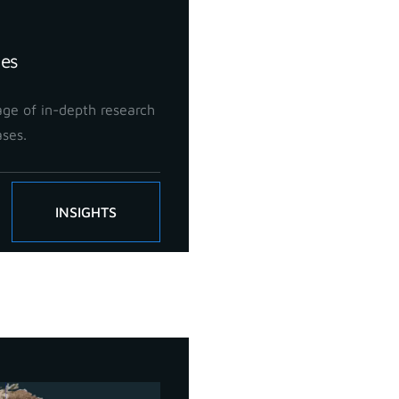
ies
ge of in-depth research
ases.
INSIGHTS