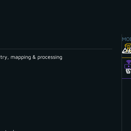
MO
ry, mapping & processing
ientation routine even faster
hortcuts to help yo
ne even faster