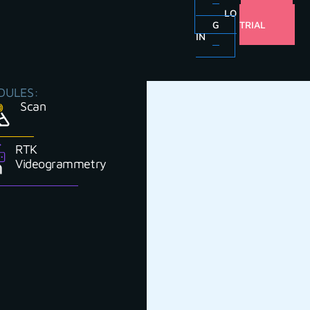
LO
FREE
G
TRIAL
IN
DULES:
Scan
RTK
Videogrammetry
u do your