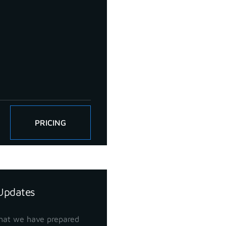
PRICING
Updates
hat we have prepared