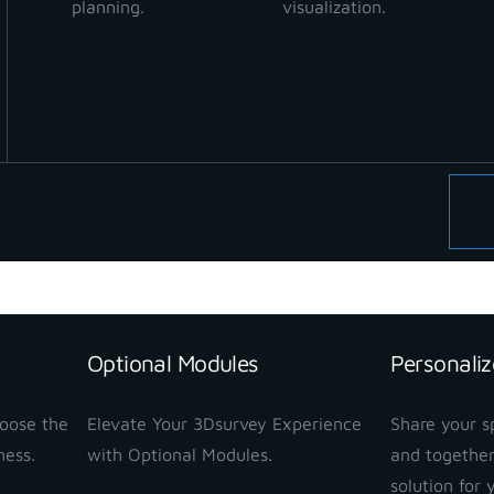
planning.
visualization.
Optional Modules
Personaliz
hoose the
Elevate Your 3Dsurvey Experience
Share your sp
ness.
with Optional Modules.
and together
solution for 