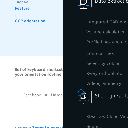
Data extractio
Tagged:
Feature
,
GCP orientation
Integrated CAD eng
Volume calculation
Profile lines and cro
Contour lines
Select by colour
Set of keyboard shortcuts to help you do
Some keyb
X-ray orthophoto
your orientation routine even faster
Videogrammetry
Facebook
X
LinkedIn
Sharing result
3Dsurvey Cloud Vie
Reports
Zoom in easy trick
Previous