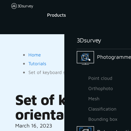
Products
3Dsurvey
Home
Photogrammet
Tutorials
Set of keyboard shortcuts to help you do your or
Point cloud
Orthophoto
Set of keyboard s
Mesh
orientation routi
Classification
Bounding box
March 16, 2023