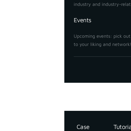
industry and industry-rela
Events
Upcoming events: pick out
to your liking and network
Support
Resources
Case
Tutori