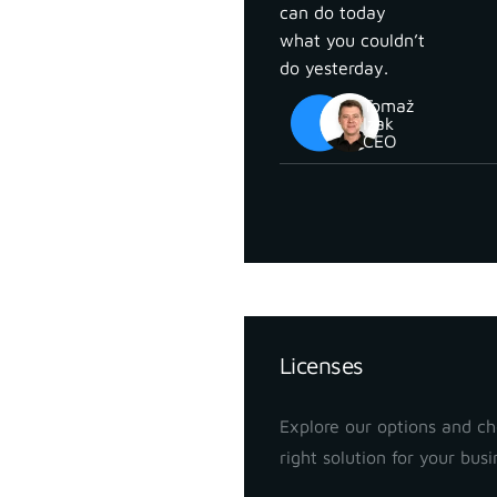
can do today
what you couldn’t
do yesterday.
Tomaž
Izak
CEO
Pricing
Licenses
Explore our options and c
right solution for your busi