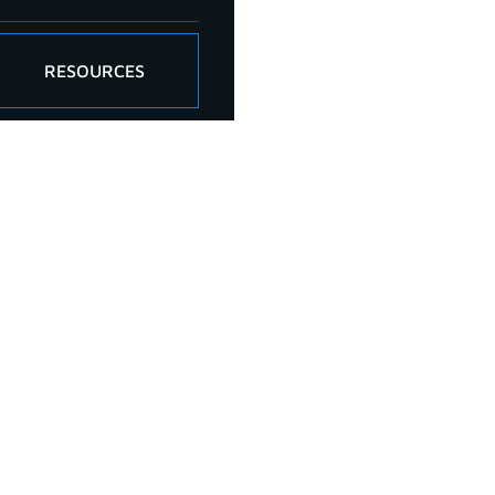
RESOURCES