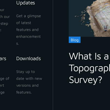
Updates
our
Get a glimpse
ith our
of latest
-step
features and
!
enhancement
Blog
s.
What Is a
ars
Downloads
Topograp
Stay up to
Survey?
ge of
date with new
ert
versions and
dge
features.