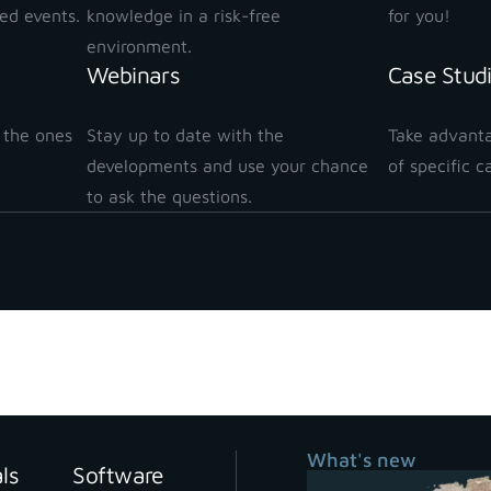
ted events.
knowledge in a risk-free
for you!
environment.
Webinars
Case Stud
 the ones
Stay up to date with the
Take advanta
!
developments and use your chance
of specific c
to ask the questions.
What's new
als
Software