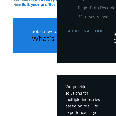
Edit your profiles in 3Dsurvey with tricks
Next
Flight Path Recorde
3Dsurvey Viewer
Subscribe to our newsletter
ADDITIONAL TOOLS:
What’s new in the field?
Industries
We provide
solutions for
multiple industries
based on real-life
experience so you