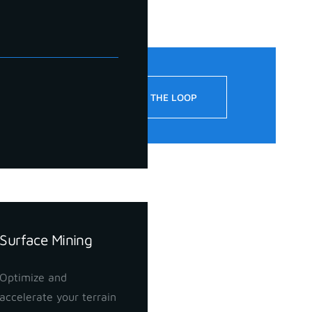
!
STAY IN THE LOOP
Surface Mining
Optimize and
accelerate your terrain