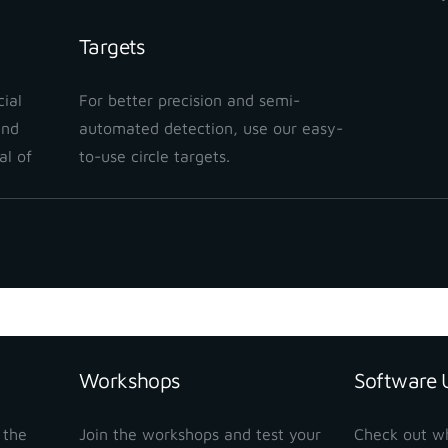
Targets
ial
For better precision and semi-
and
automated detection, use our easy-
al of
to-use circle targets.
Workshops
Software 
 the
Join the workshops and test your
Check out w