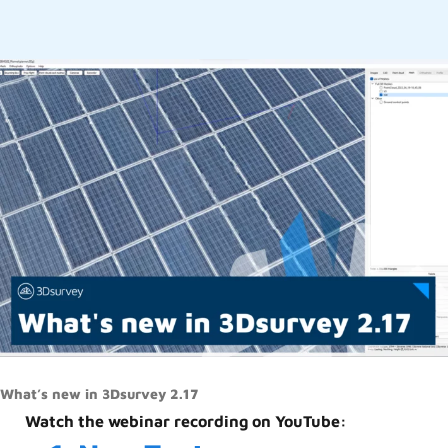
What’s new in 3Dsurvey 2.17
Watch the webinar recording on YouTube: