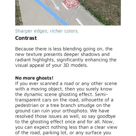
Sharper edges, richer colors.
Contrast
Because there is less blending going on, the
new texture presents deeper shadows and
radiant highlights, significantly enhancing the
visual appeal of your 3D models.
No more ghosts!
If you ever scanned a road or any other scene
with a moving object, then you surely know
the dynamic scene ghosting effect. Semi-
transparent cars on the road, silhouette of a
pedestrian or a tree branch smudge on the
ground can ruin your orthophoto. We have
resolved those issues as well, so say goodbye
to the ghosting effect once and for all. Now,
you can expect nothing less than a clear view
of the road, parking lot, or any surface you