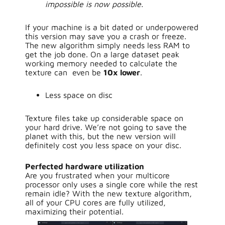
impossible is now possible.
If your machine is a bit dated or underpowered
this version may save you a crash or freeze.
The new algorithm simply needs less RAM to
get the job done. On a large dataset peak
working memory needed to calculate the
texture can even be
10x lower
.
Less space on disc
Texture files take up considerable space on
your hard drive. We’re not going to save the
planet with this, but the new version will
definitely cost you less space on your disc.
Perfected hardware utilization
Are you frustrated when your multicore
processor only uses a single core while the rest
remain idle? With the new texture algorithm,
all of your CPU cores are fully utilized,
maximizing their potential.