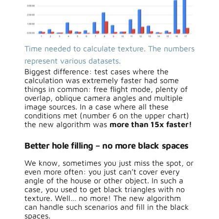
Time needed to calculate texture. The numbers
represent various datasets.
Biggest difference: test cases where the
calculation was extremely faster had some
things in common: free flight mode, plenty of
overlap, oblique camera angles and multiple
image sources. In a case where all these
conditions met (number 6 on the upper chart)
the new algorithm was
more than 15x faster!
Better hole filling – no more black spaces
We know, sometimes you just miss the spot, or
even more often: you just can’t cover every
angle of the house or other object. In such a
case, you used to get black triangles with no
texture. Well… no more! The new algorithm
can handle such scenarios and fill in the black
spaces.