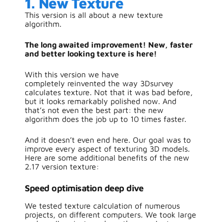
1. New Texture
This version is all about a new texture
algorithm.
The long awaited improvement! New, faster
and better looking texture is here!
With this version we have
completely reinvented the way 3Dsurvey
calculates texture. Not that it was bad before,
but it looks remarkably polished now. And
that’s not even the best part: the new
algorithm does the job up to 10 times faster.
And it doesn’t even end here. Our goal was to
improve every aspect of texturing 3D models.
Here are some additional benefits of the new
2.17 version texture:
S
peed optimisation deep dive
We tested texture calculation of numerous
projects, on different computers. We took large