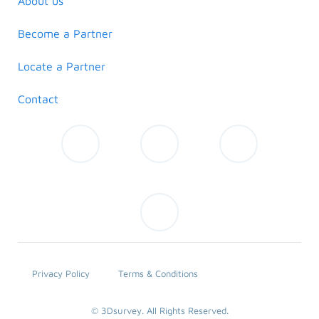
About us
Become a Partner
Locate a Partner
Contact
Privacy Policy
Terms & Conditions
© 3Dsurvey. All Rights Reserved.