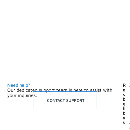
Need help?
I
R
n
e
Our dedicated support team is here to assist with
s
s
your inquiries.
i
o
CONTACT SUPPORT
g
u
h
r
t
c
s
e
s