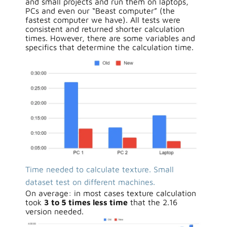
and small projects and run them on laptops,
PCs and even our “Beast computer” (the
fastest computer we have). All tests were
consistent and returned shorter calculation
times. However, there are some variables and
specifics that determine the calculation time.
Time needed to calculate texture. Small
dataset test on different machines.
On average: in most cases texture calculation
took
3 to 5 times less time
that the 2.16
version needed.