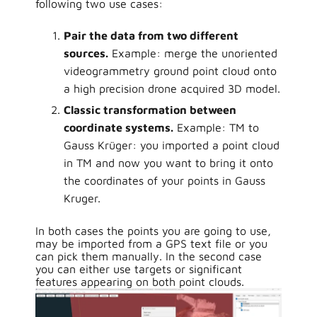
following two use cases:
Pair the data from two different
sources.
Example: merge the unoriented
videogrammetry ground point cloud onto
a high precision drone acquired 3D model.
Classic transformation between
coordinate systems.
Example: TM to
Gauss Krüger: you imported a point cloud
in TM and now you want to bring it onto
the coordinates of your points in Gauss
Kruger.
In both cases the points you are going to use,
may be imported from a GPS text file or you
can pick them manually. In the second case
you can either use targets or significant
features appearing on both point clouds.