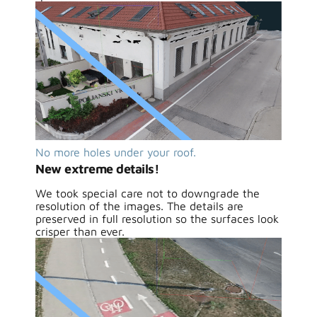
No more holes under your roof.
New extreme details!
We took special care not to downgrade the
resolution of the images. The details are
preserved in full resolution so the surfaces look
crisper than ever.