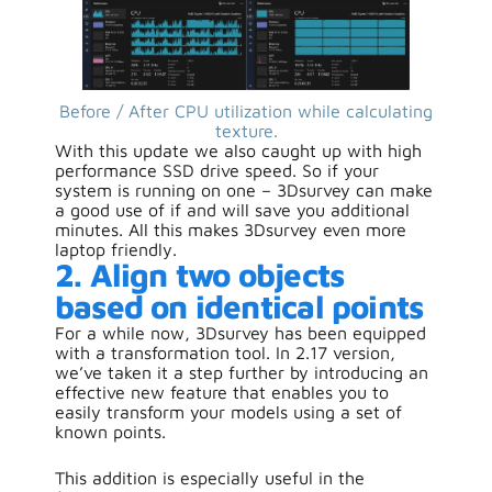
Before / After CPU utilization while calculating
texture.
With this update we also caught up with high
performance SSD drive speed. So if your
system is running on one – 3Dsurvey can make
a good use of if and will save you additional
minutes. All this makes 3Dsurvey even more
laptop friendly.
2. Align two objects
based on identical points
For a while now, 3Dsurvey has been equipped
with a transformation tool. In 2.17 version,
we’ve taken it a step further by introducing an
effective new feature that enables you to
easily transform your models using a set of
known points.
This addition is especially useful in the