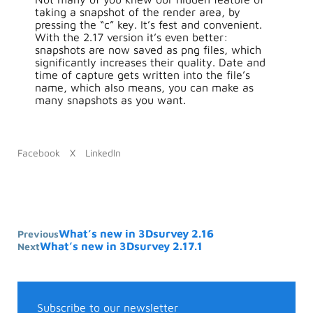
taking a snapshot of the render area, by
pressing the “c” key. It’s fest and convenient.
With the 2.17 version it’s even better:
snapshots are now saved as png files, which
significantly increases their quality. Date and
time of capture gets written into the file’s
name, which also means, you can make as
many snapshots as you want.
Facebook
X
LinkedIn
What’s new in 3Dsurvey 2.16
Previous
What’s new in 3Dsurvey 2.17.1
Next
Subscribe to our newsletter