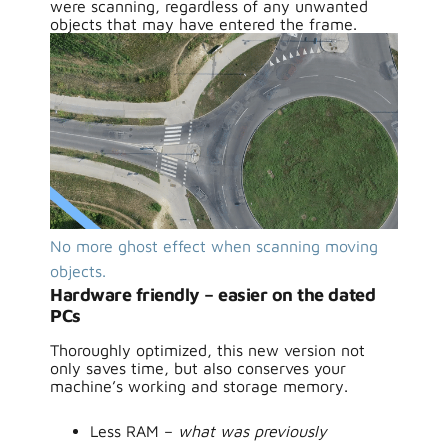
were scanning, regardless of any unwanted
objects that may have entered the frame.
No more ghost effect when scanning moving
objects.
Hardware friendly – easier on the dated
PCs
Thoroughly optimized, this new version not
only saves time, but also conserves your
machine’s working and storage memory.
Less RAM –
what was previously