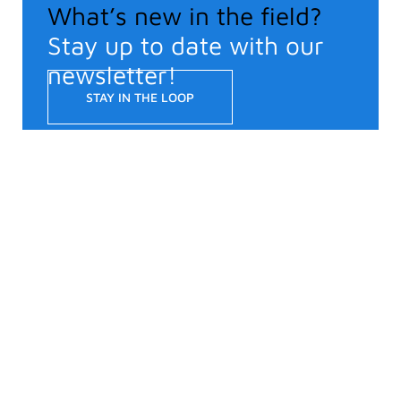
What’s new in the field?
Stay up to date with our
newsletter!
STAY IN THE LOOP