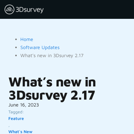
Home
Software Updates
What’s new in 3Dsurvey 2.17
What’s new in
3Dsurvey 2.17
June 16, 2023
Tagged:
Feature
,
What's New