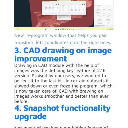
New in-program window that helps you pair
transform left coordinates onto the right ones.
3. CAD drawing on image
improvement
Drawing in CAD module with the help of
images was the defining key feature of 2.16
version. Praised by our users, we wanted to
perfect it to the last bit. In certain datasets it
slowed down or even froze the program, which
is now taken care of. CAD with drawing on
images works smoother and better than ever
before.
4. Snapshot functionality
upgrade
Not many of you knew our hidden feature of