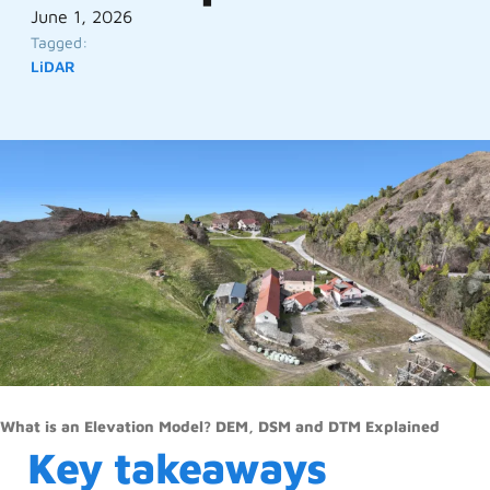
June 1, 2026
Tagged:
LiDAR
What is an Elevation Model? DEM, DSM and DTM Explained
Key takeaways