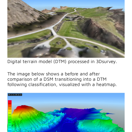
Digital terrain model (DTM) processed in 3Dsurvey.
The image below shows a before and after
comparison of a DSM transitioning into a DTM
following classification, visualized with a heatmap.