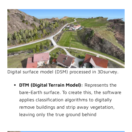
Digital surface model (DSM) processed in 3Dsurvey.
DTM
(Digital Terrain Model):
Represents the
bare-Earth surface. To create this, the software
applies classification algorithms to digitally
remove buildings and strip away vegetation,
leaving only the true ground behind