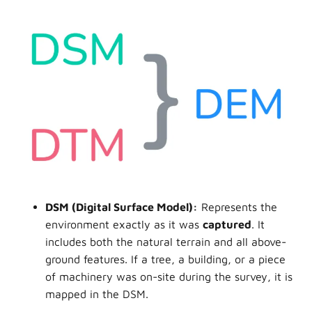
DSM
(Digital Surface Model):
Represents the
environment exactly as it was
captured
. It
includes both the natural terrain and all above-
ground features. If a tree, a building, or a piece
of machinery was on-site during the survey, it is
mapped in the DSM.