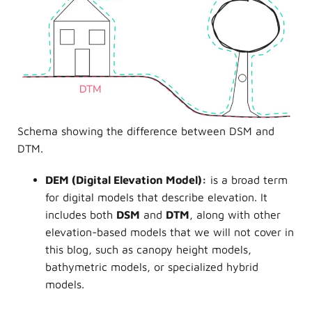
Schema showing the difference between DSM and
DTM.
DEM
(Digital Elevation Model):
is a broad term
for digital models that describe elevation. It
includes both
DSM
and
DTM
, along with other
elevation-based models that we will not cover in
this blog, such as canopy height models,
bathymetric models, or specialized hybrid
models.