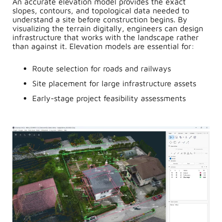
An accurate elevation model provides the exact
slopes, contours, and topological data needed to
understand a site before construction begins. By
visualizing the terrain digitally, engineers can design
infrastructure that works with the landscape rather
than against it. Elevation models are essential for:
Route selection for roads and railways
Site placement for large infrastructure assets
Early-stage project feasibility assessments