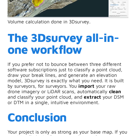
Volume calculation done in 3Dsurvey.
The 3Dsurvey all-in-
one workflow
If you prefer not to bounce between three different
software subscriptions just to classify a point cloud,
draw your break lines, and generate an elevation
model, 3Dsurvey is exactly what you need. It is built
by surveyors, for surveyors. You
import
your raw
drone imagery or LiDAR scans, automatically
clean
and classify your point cloud, and
extract
your DSM
or DTM in a single, intuitive environment.
Conclusion
Your project is only as strong as your base map. If you