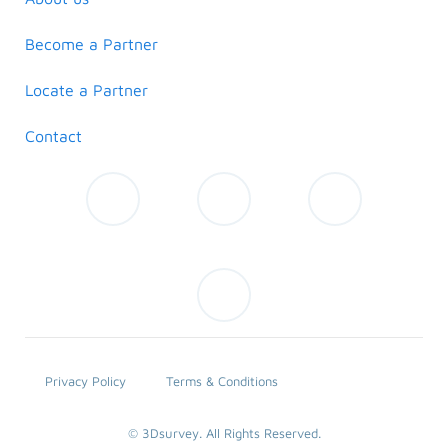
Become a Partner
Locate a Partner
Contact
Privacy Policy
Terms & Conditions
© 3Dsurvey. All Rights Reserved.