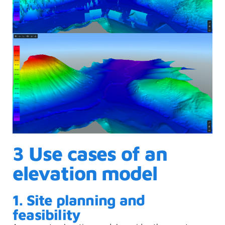
3 Use cases of an
elevation model
1. Site planning and
feasibility