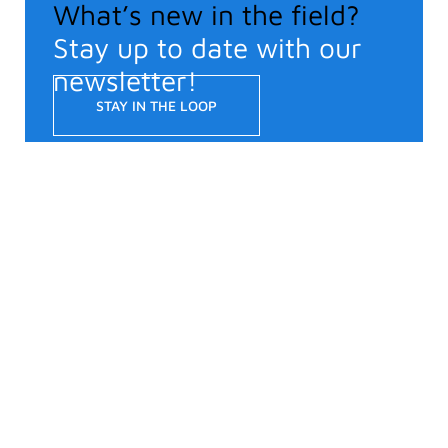
What’s new in the field?
Stay up to date with our
newsletter!
STAY IN THE LOOP