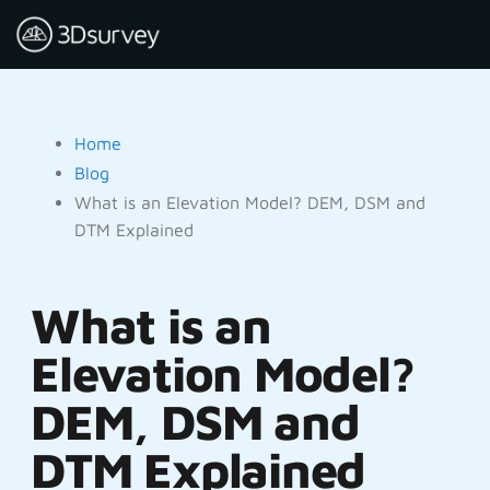
Home
Blog
What is an Elevation Model? DEM, DSM and
DTM Explained
What is an
Elevation Model?
DEM, DSM and
DTM Explained