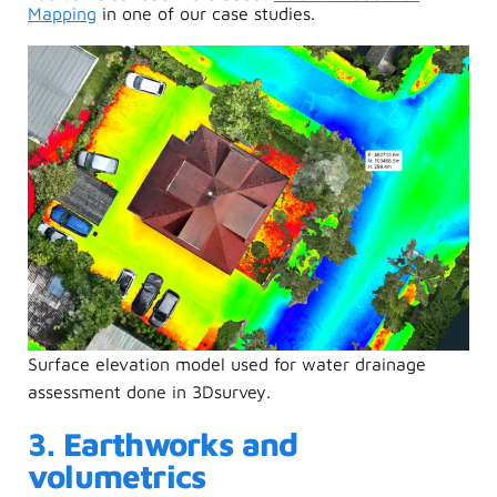
Mapping
in one of our case studies.
Surface elevation model used for water drainage
assessment done in 3Dsurvey.
3. Earthworks and
volumetrics