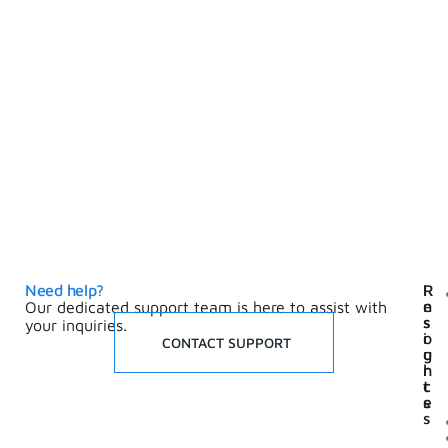
Need help?
I
R
n
e
Our dedicated support team is here to assist with
s
s
your inquiries.
i
o
CONTACT SUPPORT
g
u
h
r
t
c
s
e
s