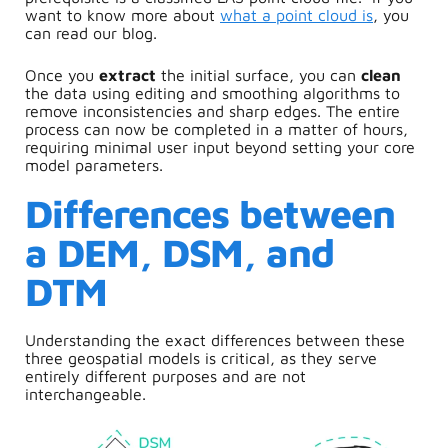
want to know more about
what a point cloud is
, you
can read our blog.
Once you
extract
the initial surface, you can
clean
the data using editing and smoothing algorithms to
remove inconsistencies and sharp edges. The entire
process can now be completed in a matter of hours,
requiring minimal user input beyond setting your core
model parameters.
Differences between
a DEM, DSM, and
DTM
Understanding the exact differences between these
three geospatial models is critical, as they serve
entirely different purposes and are not
interchangeable.