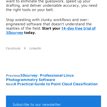
want to eliminate the guesswork, speed up your
drafting, and deliver undeniable accuracy, you need
the right tools on your belt.
Stop wrestling with clunky workflows and over-
engineered software that doesn’t understand the
realities of the field.
Start your
14-day free trial of
3Dsurvey
today.
Facebook
X
LinkedIn
3Dsurvey: Professional Linux
Previous
Photogrammetry Software
A Practical Guide to Point Cloud Classification
Next
Subscribe to our newsletter