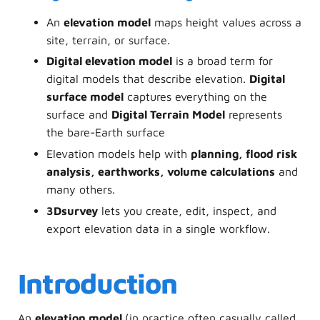
An
elevation model
maps height values across a
site, terrain, or surface.
Digital elevation model
is a broad term for
digital models that describe elevation.
Digital
surface model
captures everything on the
surface and
Digital Terrain Model
represents
the bare-Earth surface
Elevation models help with
planning, flood risk
analysis, earthworks, volume calculations
and
many others.
3Dsurvey
lets you create, edit, inspect, and
export elevation data in a single workflow.
Introduction
An
elevation model
(in practice often casually called