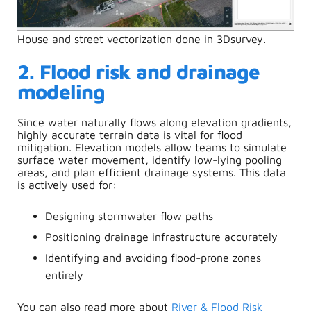
House and street vectorization done in 3Dsurvey.
2. Flood risk and drainage
modeling
Since water naturally flows along elevation gradients,
highly accurate terrain data is vital for flood
mitigation. Elevation models allow teams to simulate
surface water movement, identify low-lying pooling
areas, and plan efficient drainage systems. This data
is actively used for:
Designing stormwater flow paths
Positioning drainage infrastructure accurately
Identifying and avoiding flood-prone zones
entirely
You can also read more about
River & Flood Risk