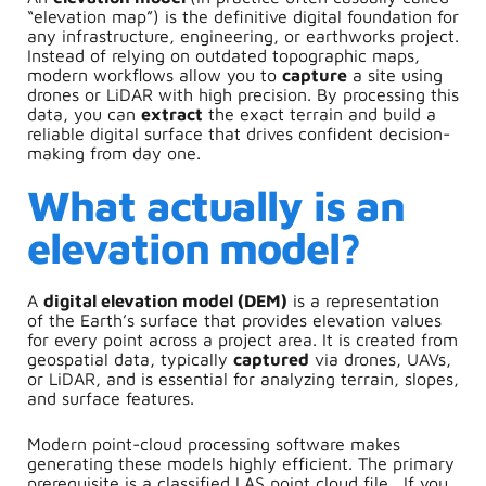
“elevation map”) is the definitive digital foundation for
any infrastructure, engineering, or earthworks project.
Instead of relying on outdated topographic maps,
modern workflows allow you to
capture
a site using
drones or LiDAR with high precision. By processing this
data, you can
extract
the exact terrain and build a
reliable digital surface that drives confident decision-
making from day one.
What actually is an
elevation model?
A
digital elevation model (DEM)
is a representation
of the Earth’s surface that provides elevation values
for every point across a project area. It is created from
geospatial data, typically
captured
via drones, UAVs,
or LiDAR, and is essential for analyzing terrain, slopes,
and surface features.
Modern point-cloud processing software makes
generating these models highly efficient. The primary
prerequisite is a classified LAS point cloud file.
If you