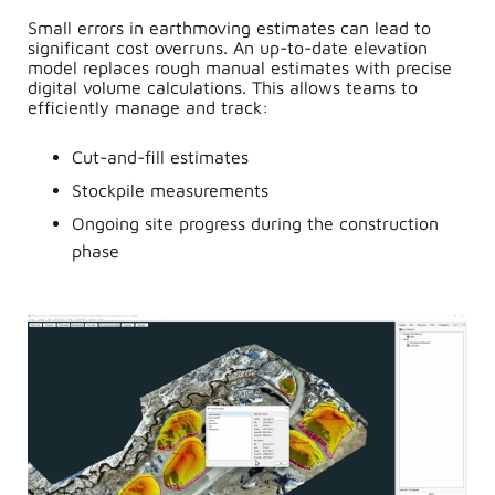
Small errors in earthmoving estimates can lead to
significant cost overruns. An up-to-date elevation
model replaces rough manual estimates with precise
digital volume calculations. This allows teams to
efficiently manage and track:
Cut-and-fill estimates
Stockpile measurements
Ongoing site progress during the construction
phase