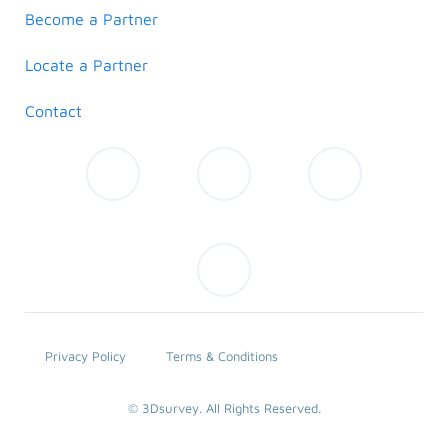
Become a Partner
Locate a Partner
Contact
Privacy Policy
Terms & Conditions
© 3Dsurvey. All Rights Reserved.