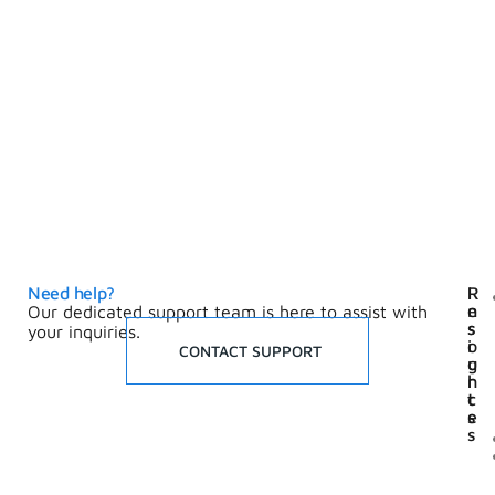
Need help?
I
R
n
e
Our dedicated support team is here to assist with
s
s
your inquiries.
i
o
CONTACT SUPPORT
g
u
h
r
t
c
s
e
s