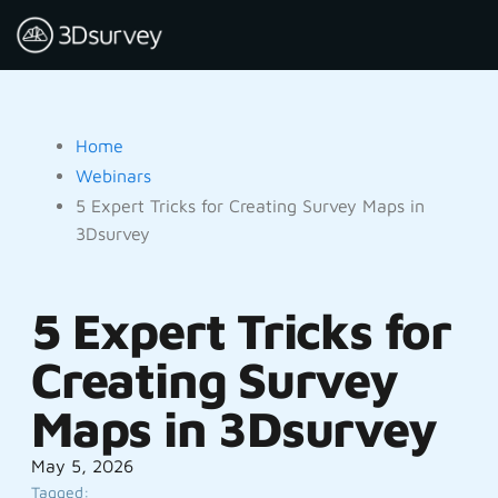
Home
Webinars
5 Expert Tricks for Creating Survey Maps in
3Dsurvey
5 Expert Tricks for
Creating Survey
Maps in 3Dsurvey
May 5, 2026
Tagged: