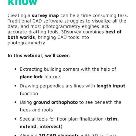
know
Creating a
survey map
can be a time consuming task.
Traditional CAD software struggles to visualize all the
data, and most photogrammetry engines lack
accurate drafting tools. 3Dsurvey combines
best of
both worlds
, bringing CAD tools into
photogrammetry.
In this webinar, we’ll cover:
Extracting building corners with the help of
plane lock
feature
Drawing perpendiculars lines with
length input
function
Using
ground orthophoto
to see beneath the
trees and roofs
Special tools for floor plan finalization (
trim,
extend, intersect
)
Aligning
2D CAD
elements
with 3D surface