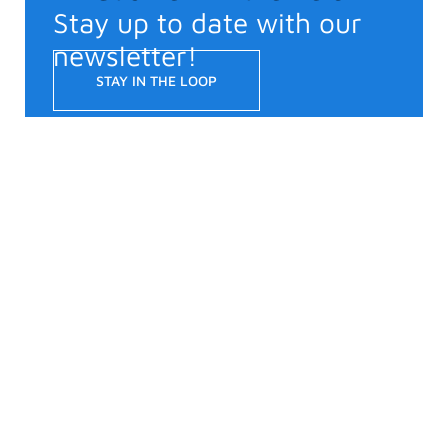
Stay up to date with our
newsletter!
STAY IN THE LOOP