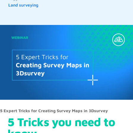
Land surveying
5 Expert Tricks for Creating Survey Maps in 3Dsurvey
5 Tricks you need to