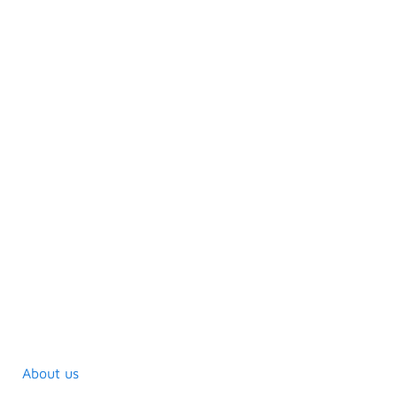
About us