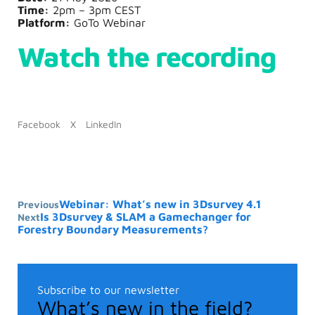
Time:
2pm – 3pm CEST
Platform:
GoTo Webinar
Watch the recording
Facebook
X
LinkedIn
Webinar: What’s new in 3Dsurvey 4.1
Previous
Is 3Dsurvey & SLAM a Gamechanger for
Next
Forestry Boundary Measurements?
Subscribe to our newsletter
What’s new in the field?