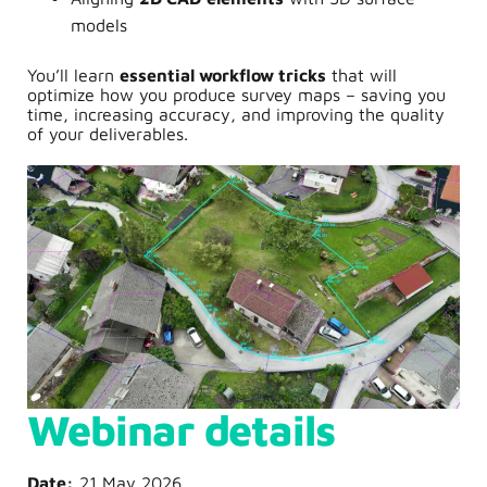
models
You’ll learn
essential workflow tricks
that will
optimize how you produce survey maps – saving you
time, increasing accuracy, and improving the quality
of your deliverables.
Webinar details
Date:
21 May 2026