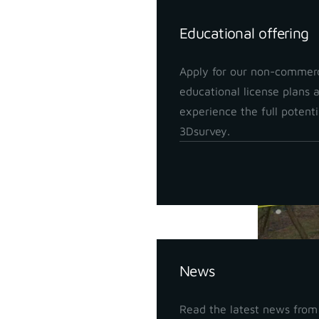
Educational offering
Apply for our non-commerc
educational license plans 
experience the full potenti
3Dsurvey.
Insights
News
With a SLA
Read the latest news from
detailed d