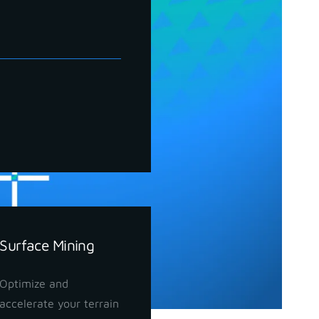
Surface Mining
Optimize and
accelerate your terrain