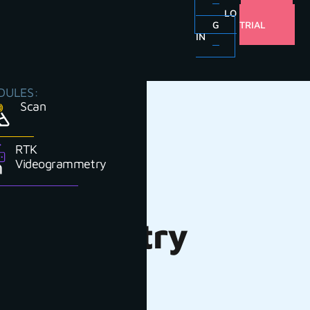
LO
FREE
G
TRIAL
IN
DULES:
Scan
RTK
Videogrammetry
or Forestry