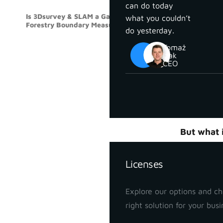
can do today
Is 3Dsurvey & SLAM a Gamechanger for
what you couldn’t
SLAM
Forestry Boundary Measurements?
do yesterday.
Measuring 
Tomaž
two skille
Izak
key points
CEO
the parcel.
Accurate b
estimation
Pricing
But what i
Join our w
Licenses
boundary
Explore our options and c
right solution for your busi