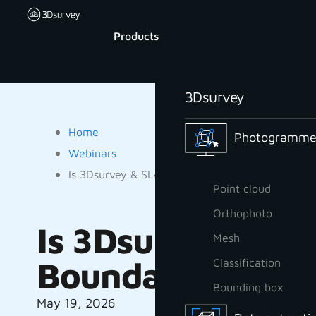
Products
3Dsurvey
Home
Photogrammet
Webinars
Is 3Dsurvey & SLAM a Gamechanger for Forest
Point cloud
Orthophoto
Is 3Dsurvey & S
Mesh
Boundary Measu
Classification
Bounding box
May 19, 2026