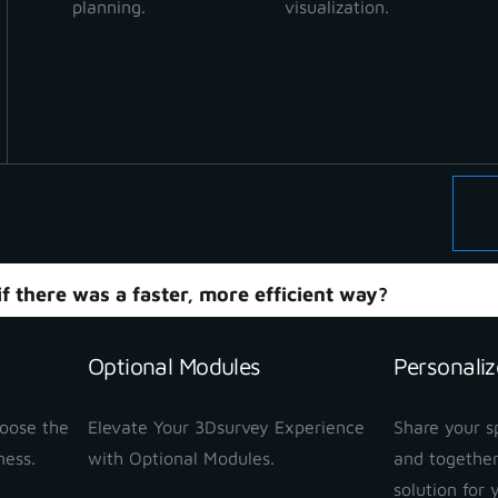
planning.
visualization.
 for Forestry Boundar
forest boundaries is traditionally extremely time-consu
d professionals are required in the field — a surveyor an
 such as existing boundary markers, natural borders, tr
oundary measurements are often skipped, and logging a
 rather than precise data.
f there was a faster, more efficient way?
ebinar to discover how
SLAM technology combined wi
Optional Modules
Personaliz
 measurements.
hoose the
Elevate Your 3Dsurvey Experience
Share your sp
ness.
with Optional Modules.
and together
solution for 