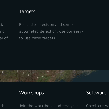
Targets
ial
For better precision and semi-
and
automated detection, use our easy-
al of
to-use circle targets.
Workshops
Software 
M device, a single operator can perform the entire pre-
 the
Join the workshops and test your
Check out w
ata for high-quality cadastral alignment
. Since the o