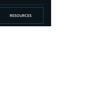
RESOURCES