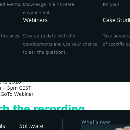
e scan also captures tree trunks and surrounding terrain 
ted events.
knowledge in a risk-free
for you!
environment.
t?
Webinars
Case Stud
essing the data back in the office, you can clearly dete
 the ones
Stay up to date with the
Take advanta
dary, with a level of detail and efficiency that was prev
!
developments and use your chance
of specific c
nd see how modern reality capture technology is ch
to ask the questions.
nar details
une 2026
 – 3pm CEST
GoTo Webinar
h the recording
What's new
als
Software