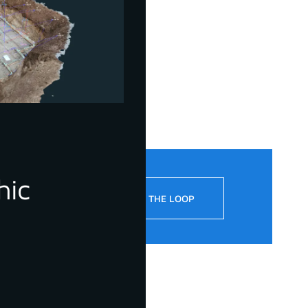
hic
!
STAY IN THE LOOP