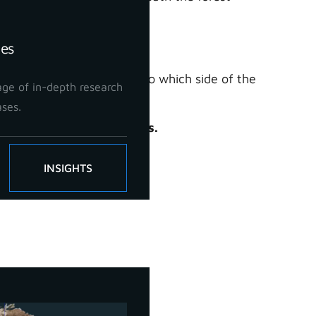
in great detail.
ies
rmine which trees belong to which side of the
ge of in-depth research
iously difficult to achieve.
ases.
anging forestry workflows.
INSIGHTS