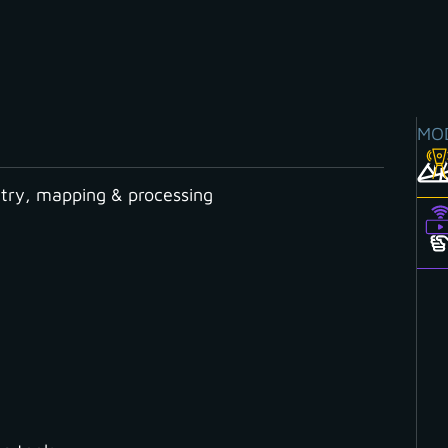
MO
ry, mapping & processing
ry Boundary Measurements?
LAM a Gamechanger f
rements?