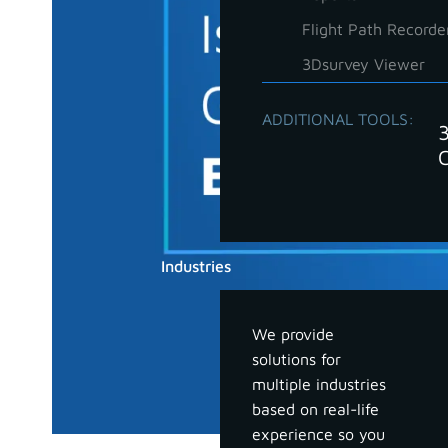
Flight Path Recorde
3Dsurvey Viewer
ADDITIONAL TOOLS:
Industries
We provide
solutions for
multiple industries
based on real-life
experience so you