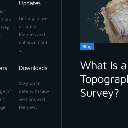
Updates
our
Get a glimpse
ith our
of latest
-step
features and
!
enhancement
 3Dsurvey
Blog
s.
What Is a
ars
Downloads
Topograp
Stay up to date with our newsletter
Stay up to
Survey?
ge of
date with new
ert
versions and
dge
features.