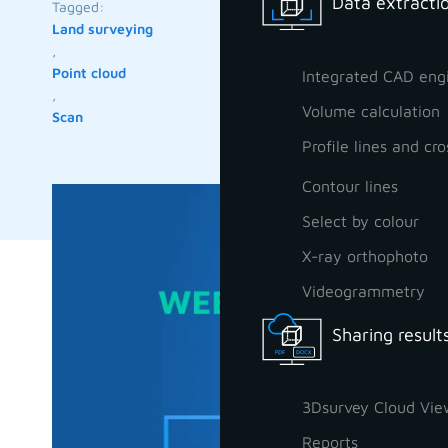
Data extractio
Tagged:
Land surveying
,
Point cloud
Integrated CAD eng
,
Volume calculation
Scan
Profile lines and cro
Contour lines
Select by colour
X-ray orthophoto
Videogrammetry
Sharing result
3Dsurvey Cloud Vie
Reports