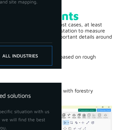
and site mapping.
y Measurements
ming and expensive. In most cases, at least
d an operator using a total station to measure
ee markings, and other important details around
ALL INDUSTRIES
ctivities are carried out based on rough
th 3Dsurvey
can help you with forestry
ed solutions
ecific situation with us
 we will find the best
you.