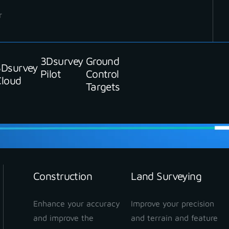
r
3Dsurvey
Ground
3Dsurvey
Pilot
Control
Cloud
Targets
Construction
Land Surveying
Enhance your accuracy
Improve your precision
and improve the
and terrain and feature