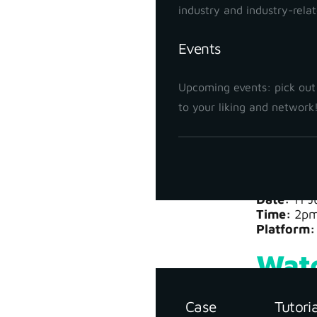
canopy, th
industry and industry-rela
The resul
Events
After proc
Upcoming events: pick out
parcel boun
to your liking and network
Join us a
Webi
Date:
11 J
Time:
2pm
Support
Platform:
Resources
Watc
Case
Tutori