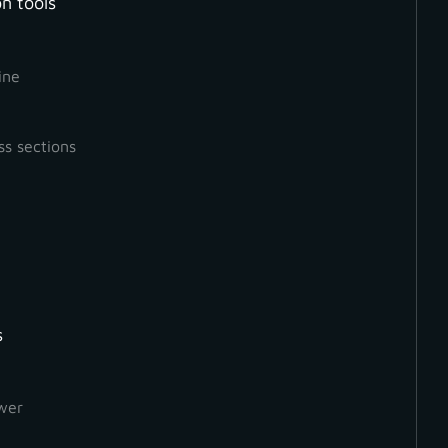
n tools
ine
ss sections
s
wer