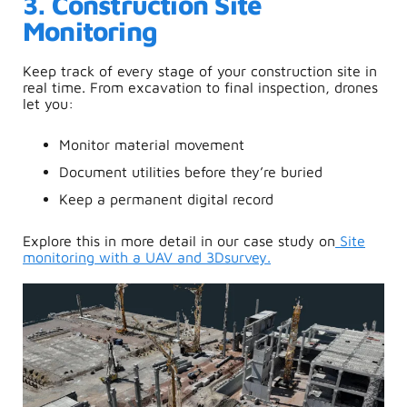
3. Construction Site
Monitoring
Keep track of every stage of your construction site in
real time. From excavation to final inspection, drones
let you:
Monitor material movement
Document utilities before they’re buried
Keep a permanent digital record
Explore this in more detail in our case study on
S
ite
monitoring with a UAV and 3Dsurvey.