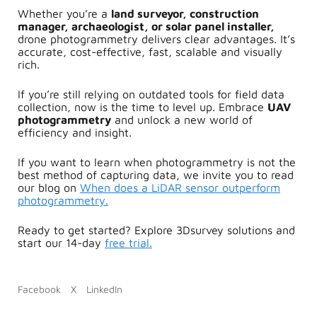
Whether you’re a
land surveyor, construction
manager, archaeologist, or solar panel installer,
drone photogrammetry
delivers clear advantages. It’s
a
ccurate, c
ost-effective, f
ast, s
calable and v
isually
rich.
If you’re still relying on outdated tools for field data
collection, now is the time to level up. Embrace
UAV
photogrammetry
and unlock a new world of
efficiency and insight.
If you want to learn when photogrammetry is not the
best method of capturing data, we invite you to read
our blog on
When does a LiDAR sensor outperform
photogrammetry.
Ready to get started?
Explore 3Dsurvey solutions and
start our 14-day
free trial.
Facebook
X
LinkedIn