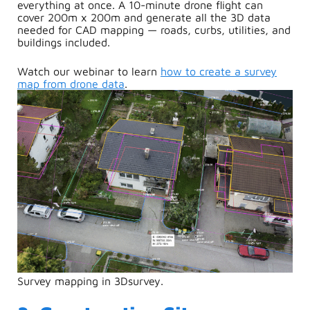
everything at once. A 10-minute drone flight can
cover 200m x 200m and generate all the 3D data
needed for CAD mapping — roads, curbs, utilities, and
buildings included.
Watch our webinar to learn
how to create a survey
map from drone data
.
Survey mapping in 3Dsurvey.