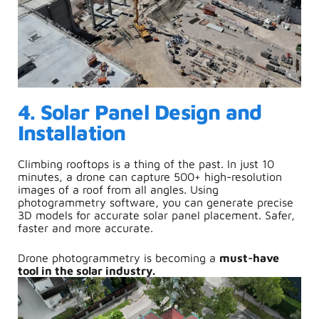
4. Solar Panel Design and
Installation
Climbing rooftops is a thing of the past. In just 10
minutes, a drone can capture 500+ high-resolution
images of a roof from all angles. Using
photogrammetry software, you can generate precise
3D models for accurate solar panel placement.
Safer,
f
aster and m
ore accurate.
Drone photogrammetry is becoming a
must-have
tool in the solar industry.