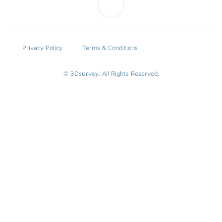
Privacy Policy
Terms & Conditions
© 3Dsurvey. All Rights Reserved.
SEARCH