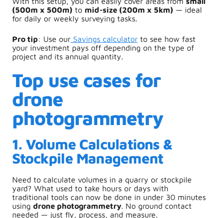
With this setup, you can easily cover areas from
small
(500m x 500m)
to
mid-size (200m x 5km)
— ideal
for daily or weekly surveying tasks.
Pro t
ip
: Use our
S
avings calculator
to see how fast
your investment pays off depending on the type of
project and its annual quantity.
Top use cases for
drone
photogrammetry
1. Volume Calculations &
Stockpile Management
Need to calculate volumes in a quarry or stockpile
yard? What used to take hours or days with
traditional tools can now be done in under 30 minutes
using
drone photogrammetry
. No ground contact
needed — just fly, process, and measure.