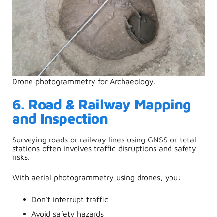
Drone photogrammetry for Archaeology.
6. Road & Railway Mapping
and Inspection
Surveying roads or railway lines using GNSS or total
stations often involves traffic disruptions and safety
risks.
With
aerial photogrammetry using drones
, you:
Don’t interrupt traffic
Avoid safety hazards