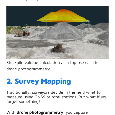
Stockpile volume calculation as a top use case for
drone photogrammetry.
2. Survey Mapping
Traditionally, surveyors decide in the field what to
measure using GNSS or total stations. But what if you
forget something?
With
drone photogrammetry
, you capture