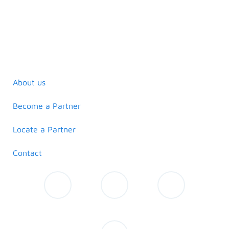
About us
Become a Partner
Locate a Partner
Contact