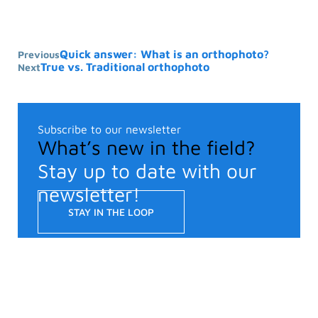
Quick answer: What is an orthophoto?
Previous
True vs. Traditional orthophoto
Next
Subscribe to our newsletter
What’s new in the field?
Stay up to date with our
newsletter!
STAY IN THE LOOP