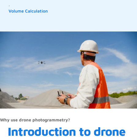
,
Volume Calculation
Why use drone photogrammetry?
Introduction to drone