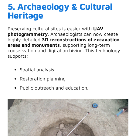
5. Archaeology & Cultural
Heritage
Preserving cultural sites is easier with
UAV
photogrammetry
. Archaeologists can now create
highly detailed
3D reconstructions of excavation
areas and monuments
, supporting long-term
conservation and digital archiving.
This technology
supports:
Spatial analysis
Restoration planning
Public outreach and education.