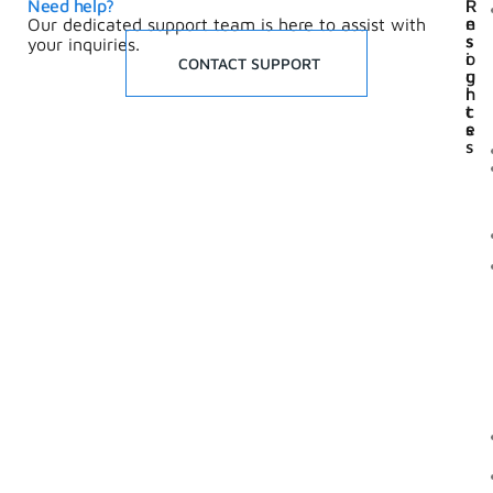
Need help?
I
R
n
e
Our dedicated support team is here to assist with
s
s
your inquiries.
i
o
CONTACT SUPPORT
g
u
h
r
t
c
s
e
s