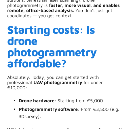
photogrammetry is
faster, more visual, and enables
remote, office-based analysis.
You don’t just get
coordinates — you get context.
Starting costs: Is
drone
photogrammetry
affordable?
Absolutely. Today, you can get started with
professional
UAV photogrammetry
for under
€10,000:
Drone hardware
: Starting from €5,000
Photogrammetry software
: From €3,500 (e.g.
3Dsurvey).