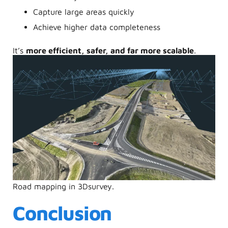
Capture large areas quickly
Achieve higher data completeness
It’s
more efficient, safer, and far more scalable
.
Road mapping in 3Dsurvey.
Conclusion