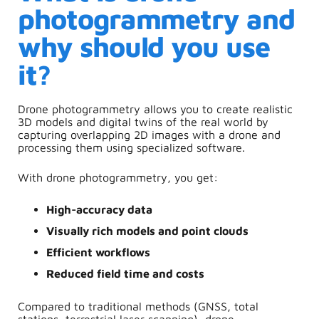
photogrammetry and
why should you use
it?
Drone photogrammetry
allows you to create realistic
3D models and digital twins of the real world by
capturing overlapping 2D images with a drone and
processing them using specialized software.
With drone photogrammetry, you get:
High-accuracy data
Visually rich models and point clouds
Efficient workflows
Reduced field time and costs
Compared to traditional methods (GNSS, total
stations, terrestrial laser scanning), drone