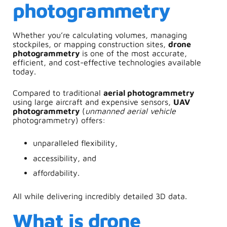
photogrammetry
Whether you’re calculating volumes, managing
stockpiles, or mapping construction sites,
drone
photogrammetry
is one of the most accurate,
efficient, and cost-effective technologies available
today.
Compared to traditional
aerial photogrammetry
using large aircraft and expensive sensors,
UAV
photogrammetry
(
unmanned aerial vehicle
photogrammetry) offers:
unparalleled flexibility,
accessibility, and
affordability.
All while delivering incredibly detailed 3D data.
What is drone