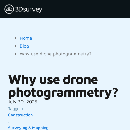
Home
Blog
Why use drone photogrammetry?
Why use drone
photogrammetry?
July 30, 2025
Tagged:
Construction
,
Surveying & Mapping