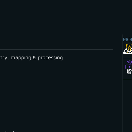
MO
ry, mapping & processing