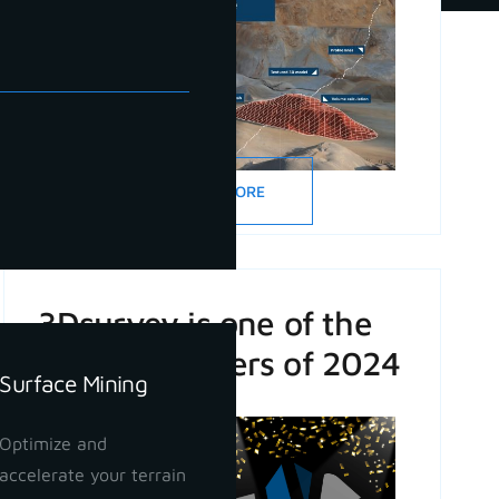
READ MORE
3Dsurvey is one of the
Game Changers of 2024
Surface Mining
Optimize and
accelerate your terrain