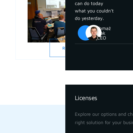
can do today
what you couldn’t
do yesterday.
Tomaž
Izak
CEO
READ MORE
Pricing
Licenses
Explore our options and c
right solution for your busi