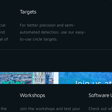
Targets
Las Vegas, USA
Commercial
ial
For better precision and semi-
and
automated detection, use our easy-
Join us on 1 – 3 Septem
al of
to-use circle targets.
READ MORE
Workshops
Software 
 the
Join the workshops and test your
Check out w