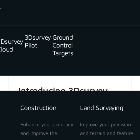
r
3Dsurvey
Ground
3Dsurvey
READ MORE
Pilot
Control
Cloud
Targets
Introducing 3Dsurvey
Cloud beta
Construction
Land Surveying
Enhance your accuracy
Improve your precision
and improve the
and terrain and feature