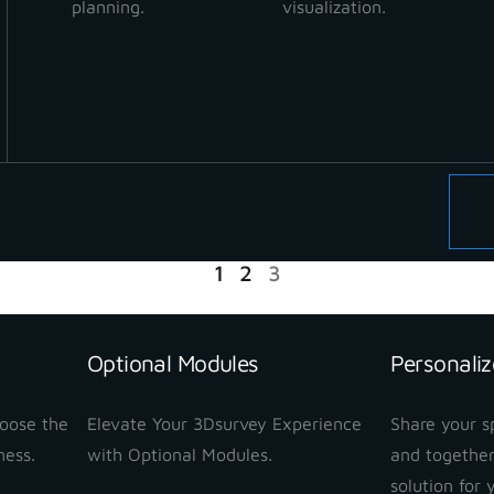
planning.
visualization.
READ MORE
1
2
3
Optional Modules
Personaliz
hoose the
Elevate Your 3Dsurvey Experience
Share your sp
ness.
with Optional Modules.
and together
solution for 