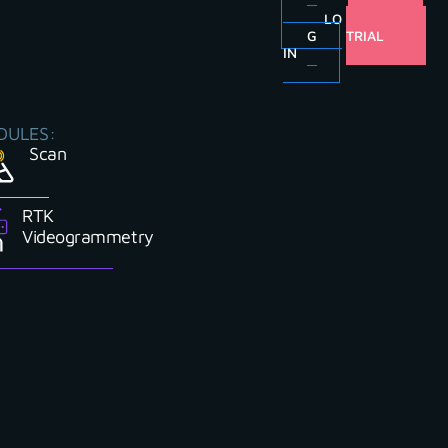
LO
FREE
G
TRIAL
IN
DULES:
Scan
RTK
Videogrammetry