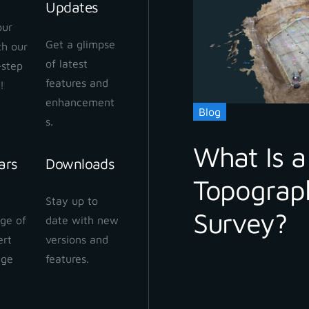
Updates
our
Get a glimpse
ith our
of latest
-step
features and
!
enhancement
Blog
s.
What Is a
ars
Downloads
Topograp
Stay up to
Survey?
ge of
date with new
ert
versions and
dge
features.