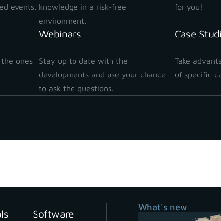
ted events.
knowledge in a risk-free
for you!
environment.
Webinars
Case Stud
 the ones
Stay up to date with the
Take advanta
!
developments and use your chance
of specific c
to ask the questions.
Stay up to date with our newsletter
What's new
als
Software