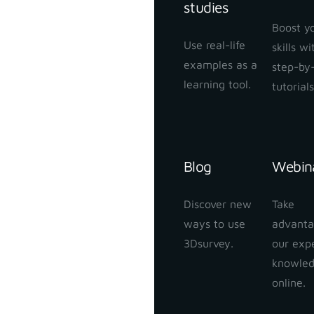
studies
Boost y
Use real-life
skills w
examples as a
step-by
learning tool.
tutorials
Blog
Webin
Discover new
Take
ways to use
advanta
3Dsurvey.
our exp
knowle
online.