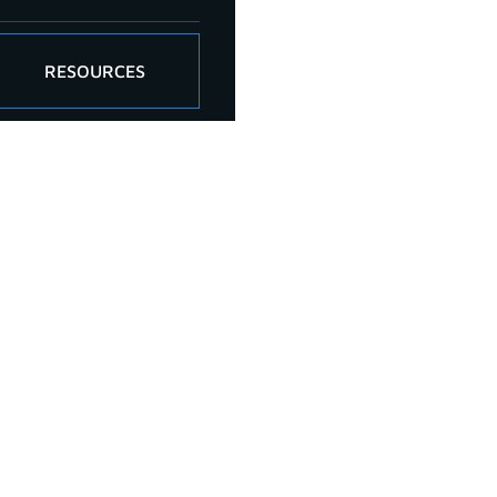
RESOURCES