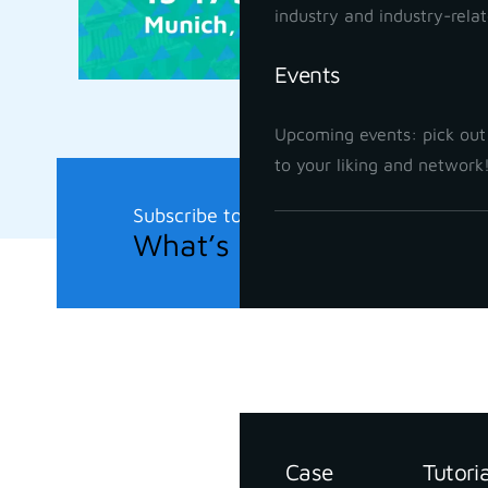
industry and industry-rela
Events
Upcoming events: pick out
to your liking and network
Subscribe to our newsletter
What’s new in the field?
Support
Resources
Case
Tutori