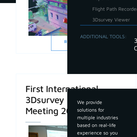
Flight Path Recorde
3Dsurvey Viewer
ADDITIONAL TOOLS:
READ MORE
Industries
First International
3Dsurvey Partner
We provide
Meeting 2024
solutions for
multiple industries
based on real-life
experience so you