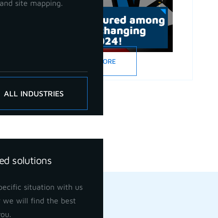
and site mapping.
READ MORE
ALL INDUSTRIES
ed solutions
ecific situation with us
 we will find the best
you.