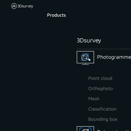
Products
3Dsurvey
Photogrammet
Point cloud
Orthophoto
Mesh
Classification
Bounding box