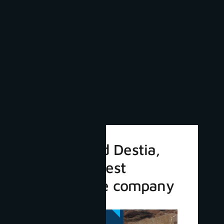
3Dsurvey and Destia,
Finland’s largest
infrastructure company