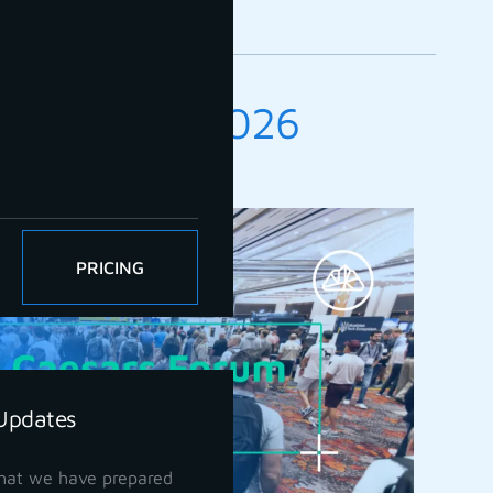
 UAV Expo 2026
ber 2026
PRICING
Updates
hat we have prepared