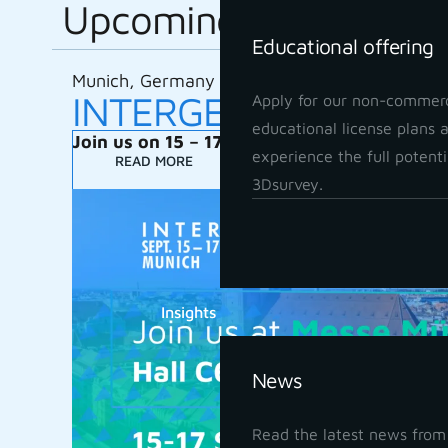
Upcoming
Educational offering
Munich, Germany
INTERGEO 2026
Apply for our non-commerc
educational license plans 
Join us on 15 – 17 September 2026
experience the full potenti
READ MORE
3Dsurvey.
Insights
News
Read the latest news from