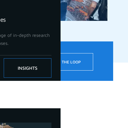
ies
ge of in-depth research
ases.
!
STAY IN THE LOOP
INSIGHTS