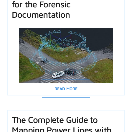
for the Forensic
Documentation
READ MORE
The Complete Guide to
Mapping Power Lines with