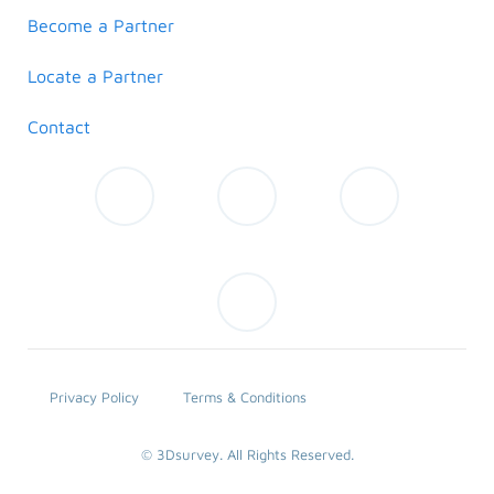
Become a Partner
Locate a Partner
Contact
Privacy Policy
Terms & Conditions
© 3Dsurvey. All Rights Reserved.