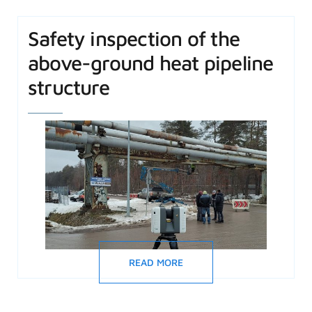
Safety inspection of the
above-ground heat pipeline
structure
READ MORE