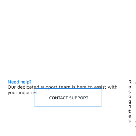
Need help?
I
R
n
e
Our dedicated support team is here to assist with
s
s
your inquiries.
i
o
CONTACT SUPPORT
g
u
h
r
t
c
s
e
s