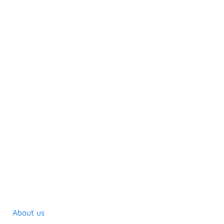
About us