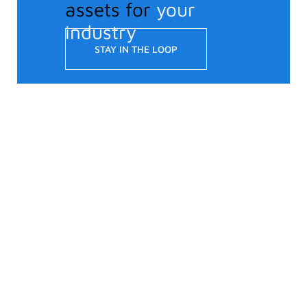
assets for
your
industry
STAY IN THE LOOP