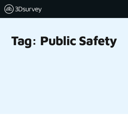
Tag: Public Safety