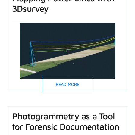
3Dsurvey
READ MORE
Photogrammetry as a Tool
for Forensic Documentation