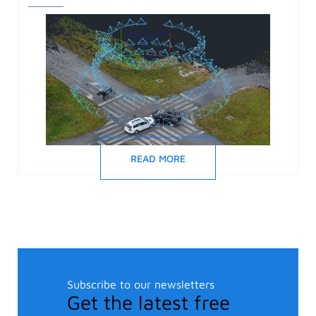
READ MORE
Subscribe to our newsletters
Get the latest free