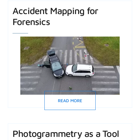
Accident Mapping for
Forensics
READ MORE
Photogrammetry as a Tool