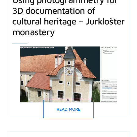
3D documentation of
cultural heritage – Jurklošter
monastery
READ MORE