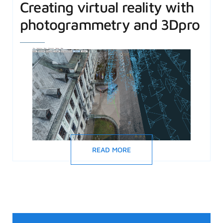
Creating virtual reality with
photogrammetry and 3Dpro
READ MORE