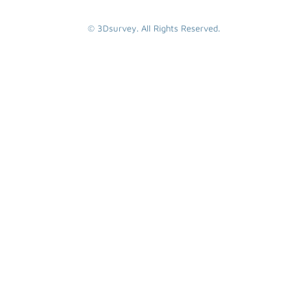
© 3Dsurvey. All Rights Reserved.
SEARCH