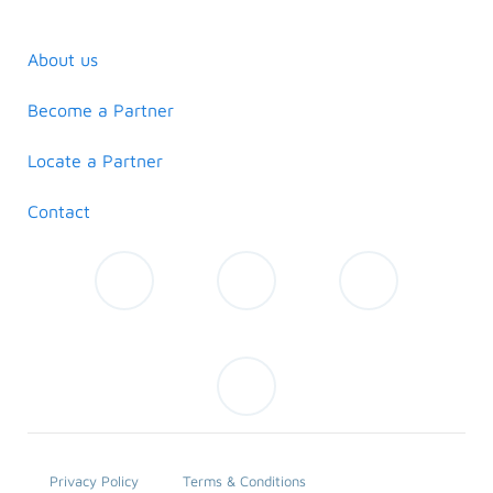
About us
Become a Partner
Locate a Partner
Contact
Privacy Policy
Terms & Conditions