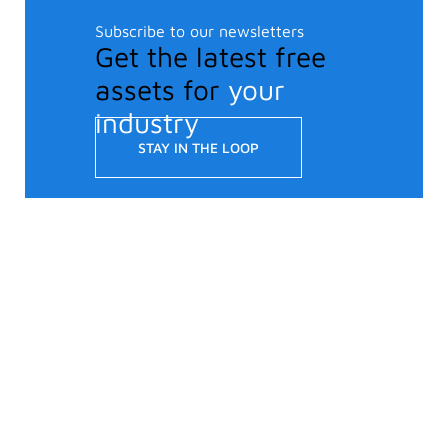
Subscribe to our newsletters
Get the latest free
assets for
your
industry
STAY IN THE LOOP