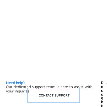
Need help?
I
R
n
e
Our dedicated support team is here to assist with
s
s
your inquiries.
i
o
CONTACT SUPPORT
g
u
h
r
t
c