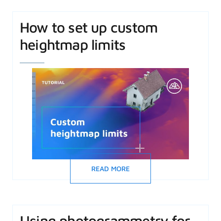
How to set up custom
heightmap limits
READ MORE
Using photogrammetry for