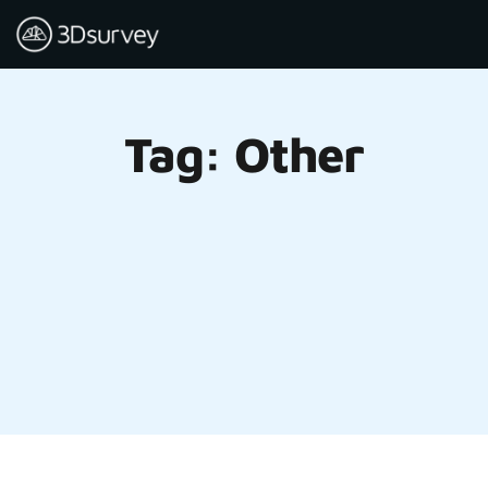
Tag: Other