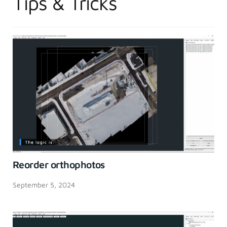
Tips & Tricks
Reorder orthophotos
September 5, 2024