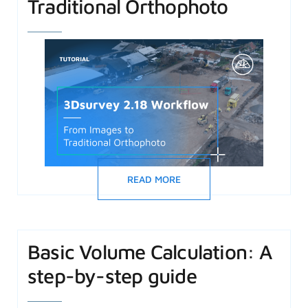
Traditional Orthophoto
READ MORE
Basic Volume Calculation: A
step-by-step guide