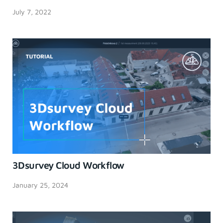
July 7, 2022
3Dsurvey Cloud Workflow
January 25, 2024