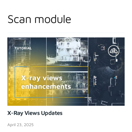
Scan module
X-Ray Views Updates
April 23, 2025