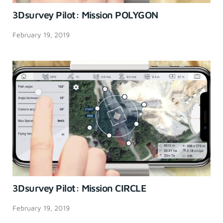
3Dsurvey Pilot: Mission POLYGON
February 19, 2019
3Dsurvey Pilot: Mission CIRCLE
February 19, 2019