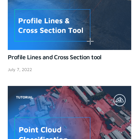
Profile Lines and Cross Section tool
July 7, 2022