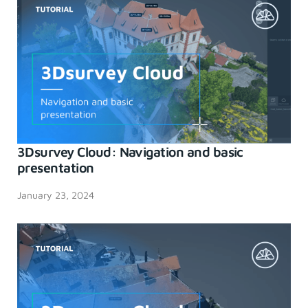
3Dsurvey Cloud: Navigation and basic
presentation
January 23, 2024