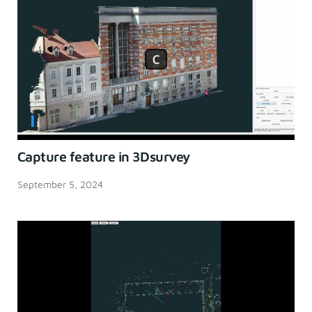
Capture feature in 3Dsurvey
September 5, 2024