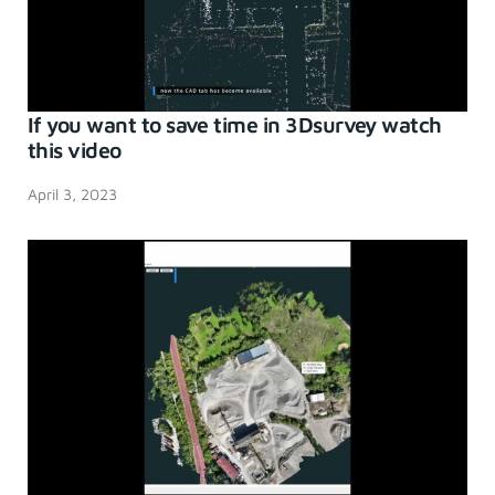
If you want to save time in 3Dsurvey watch
this video
April 3, 2023