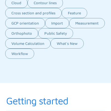
Cloud
Contour lines
Cross section and profiles
Feature
GCP orientation
Import
Measurement
Orthophoto
Public Safety
Volume Calculation
What's New
Workflow
Getting started