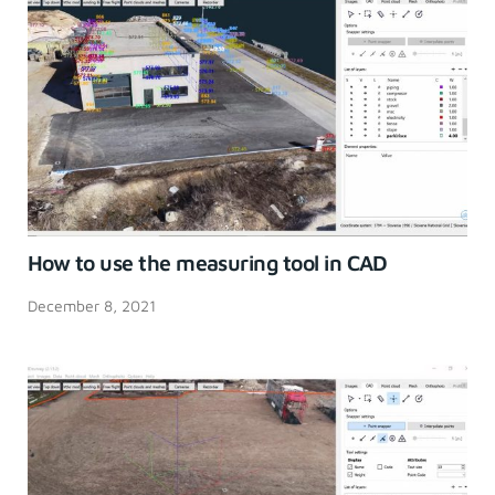
How to use the measuring tool in CAD
December 8, 2021