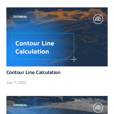
Contour Line Calculation
July 7, 2022