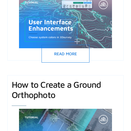
READ MORE
How to Create a Ground
Orthophoto