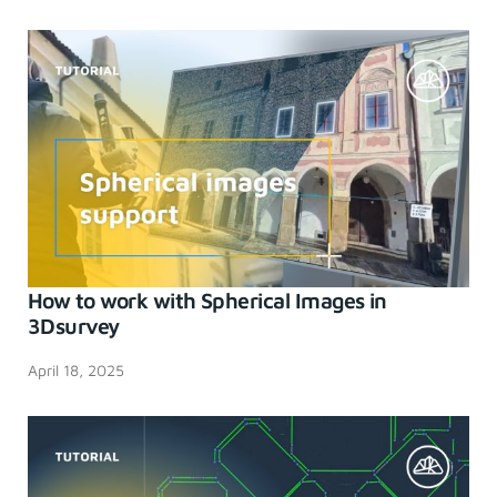
How to work with Spherical Images in
3Dsurvey
April 18, 2025