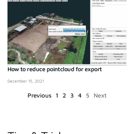
How to reduce pointcloud for export
December 15, 2021
Previous
1
2
3
4
5
Next