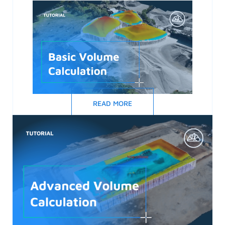
READ MORE