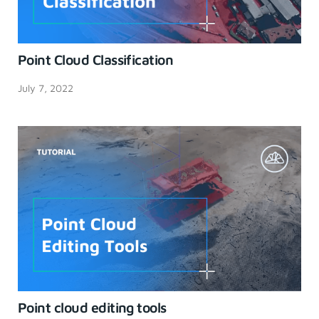
Point Cloud Classification
July 7, 2022
Point cloud editing tools