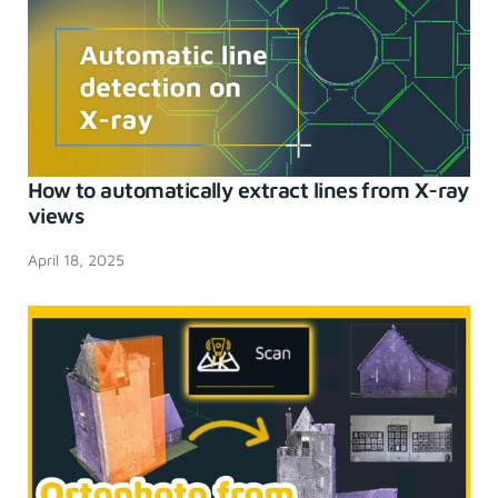
How to automatically extract lines from X-ray
views
April 18, 2025