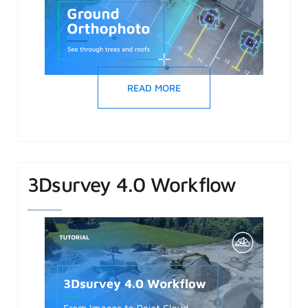
READ MORE
3Dsurvey 4.0 Workflow