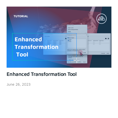
Enhanced Transformation Tool
June 26, 2023