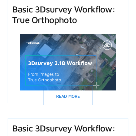
Basic 3Dsurvey Workflow:
True Orthophoto
READ MORE
Basic 3Dsurvey Workflow: