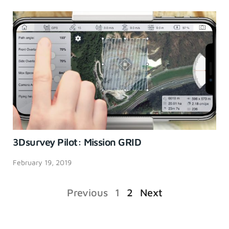
3Dsurvey Pilot: Mission GRID
February 19, 2019
Previous
1
2
Next