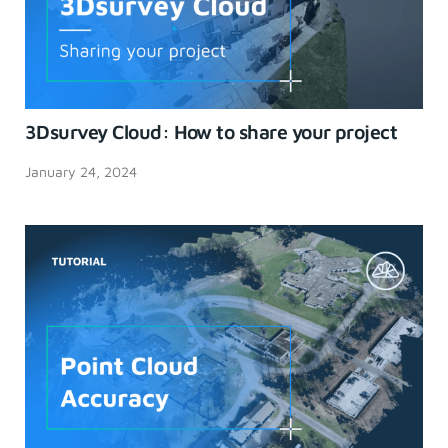
3Dsurvey Cloud: How to share your project
January 24, 2024