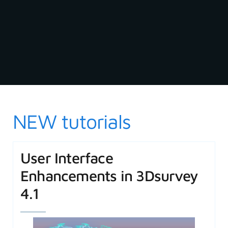
NEW tutorials
User Interface
Enhancements in 3Dsurvey
4.1