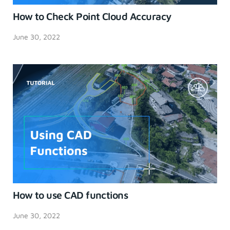
How to Check Point Cloud Accuracy
June 30, 2022
How to use CAD functions
June 30, 2022