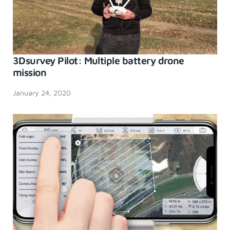
3Dsurvey Pilot: Multiple battery drone
mission
January 24, 2020