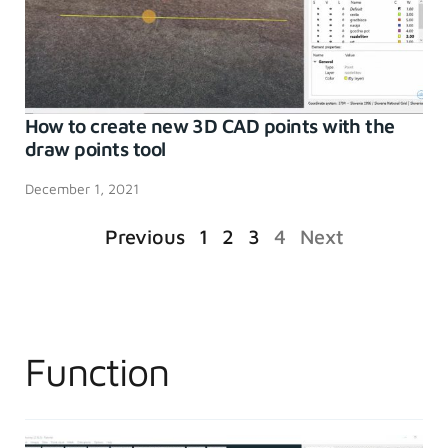
How to create new 3D CAD points with the
draw points tool
December 1, 2021
Previous
1
2
3
4
Next
Function