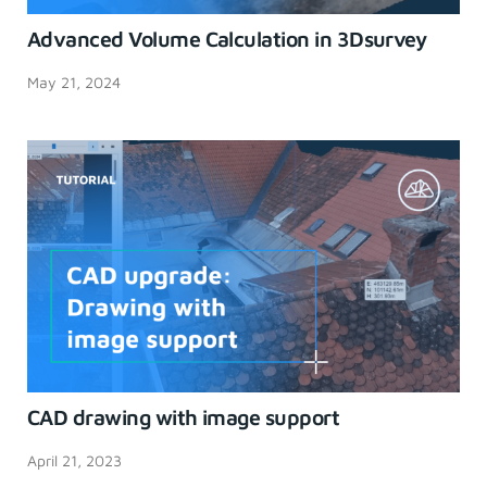
Advanced Volume Calculation in 3Dsurvey
May 21, 2024
CAD drawing with image support
April 21, 2023