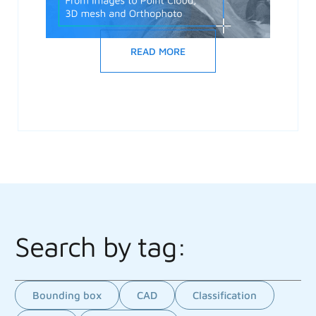
READ MORE
Search by tag:
Bounding box
CAD
Classification