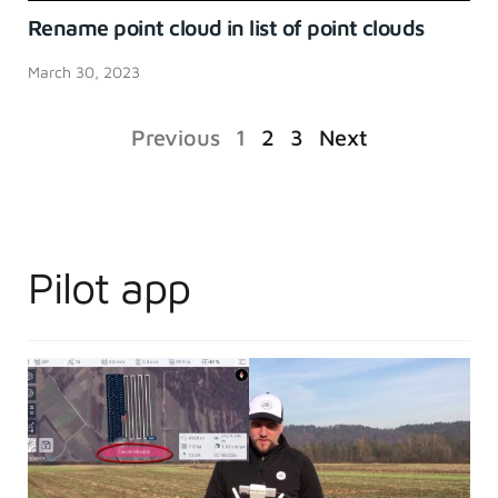
Rename point cloud in list of point clouds
March 30, 2023
Previous
1
2
3
Next
Pilot app