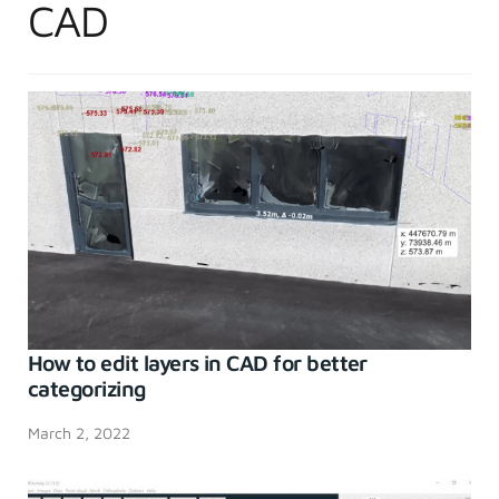
CAD
How to edit layers in CAD for better
categorizing
March 2, 2022