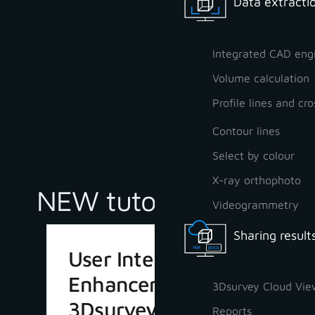
Data extractio
Integrated CAD eng
Volume calculation
Profile lines and cro
Contour lines
Select by colour
X-ray orthophoto
NEW tutorials
Videogrammetry
Sharing result
User Interface
Enhancements in
3Dsurvey Cloud Vie
3Dsurvey 4.1
Reports