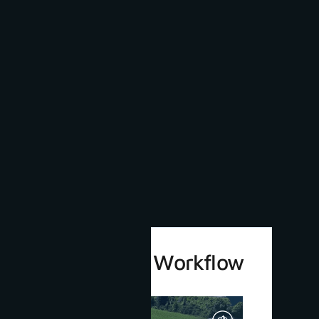
3Dsurvey 4.0 Workflow