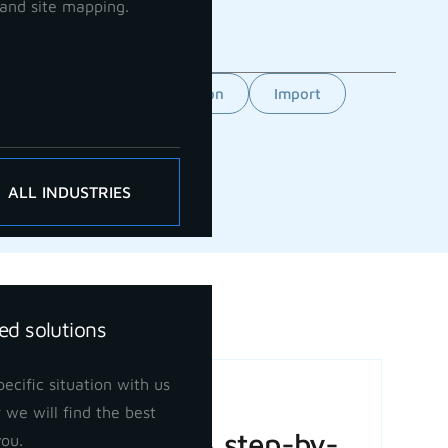
and site mapping.
Feature
GCP orientation
Import
ALL INDUSTRIES
ed solutions
ecific situation with us
Basic Volume
 we will find the best
Calculation: A step-by-
you.