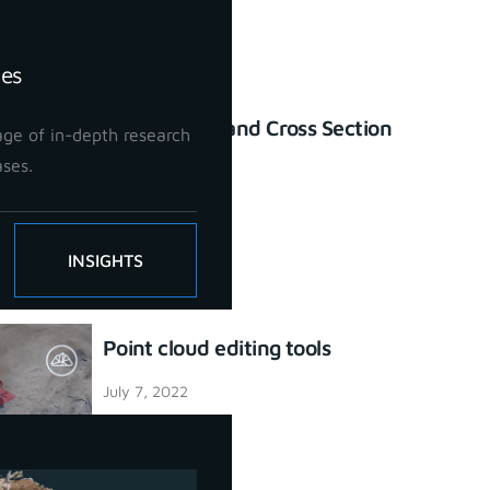
ies
Profile Lines and Cross Section
ge of in-depth research
tool
ases.
July 7, 2022
INSIGHTS
Point cloud editing tools
July 7, 2022