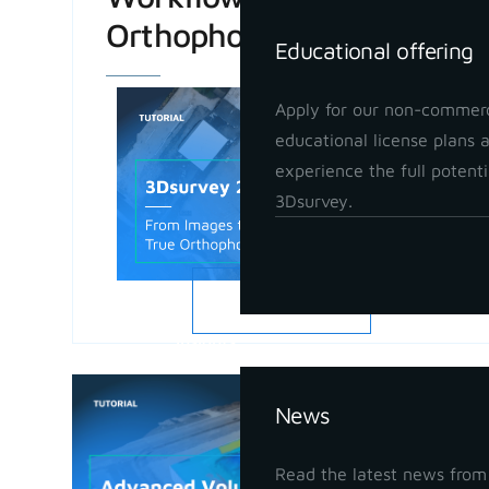
Orthophoto
Educational offering
Apply for our non-commerc
educational license plans 
experience the full potenti
3Dsurvey.
READ MORE
Insights
Advanced
News
in 3Dsur
May 21, 202
Read the latest news from