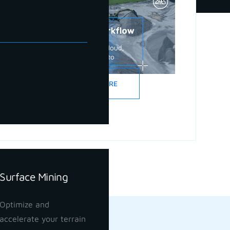
READ MORE
Surface Mining
Optimize and
accelerate your terrain