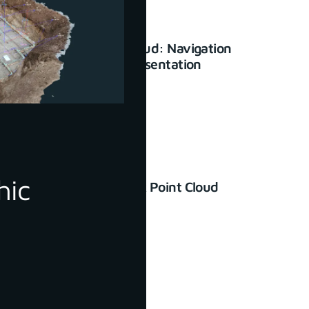
3Dsurvey Cloud: Navigation
and basic presentation
January 23, 2024
hic
How to Check Point Cloud
Accuracy
June 30, 2022