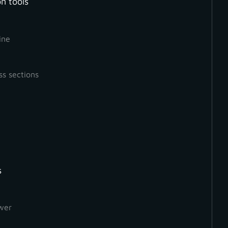
n tools
ine
ss sections
s
How to Create a Ground
Orthophoto
wer