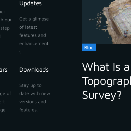
Updates
our
Get a glimpse
ith our
 Cloud Workflow
of latest
-step
 2024
features and
!
enhancement
Blog
s.
What Is a
ars
Downloads
Topograp
 Cloud: How to share
Stay up to
ect
Survey?
ge of
date with new
 2024
ert
versions and
dge
features.