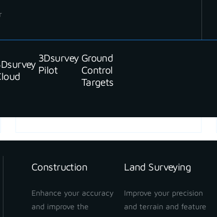
r
3Dsurvey
Ground
3Dsurvey
Pilot
Control
Cloud
Targets
READ MORE
Construction
Land Surveying
Enhance your accuracy
Improve your precision
and improve the
and terrain and feature