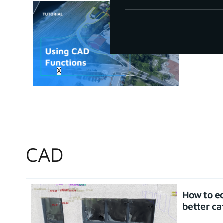
How to u
June 30, 20
X
CAD
How to ed
better ca