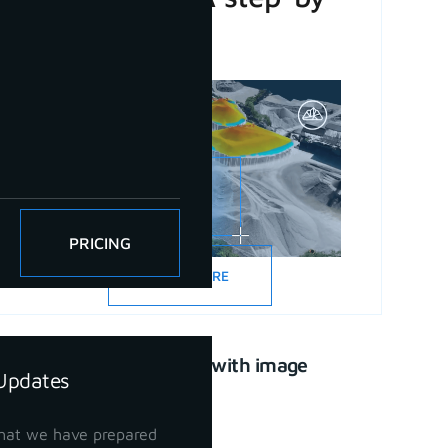
step guide
PRICING
READ MORE
CAD drawing with image
Updates
support
April 21, 2023
hat we have prepared