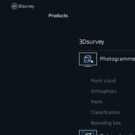
Products
3Dsurvey
Photogrammet
Point cloud
Orthophoto
Mesh
Classification
Bounding box