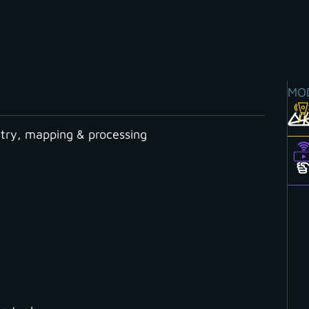
MO
ry, mapping & processing