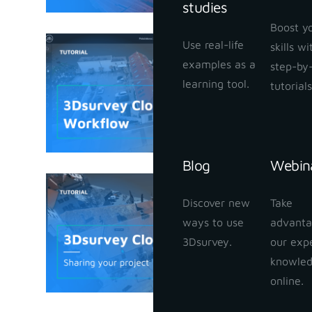
studies
Boost y
Use real-life
skills w
3Dsurvey
examples as a
step-by
January 25,
learning tool.
tutorials
Blog
Webin
3Dsurvey
Discover new
Take
your proj
ways to use
advanta
January 24,
3Dsurvey.
our exp
knowle
online.