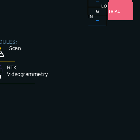
LO
FREE
G
TRIAL
IN
DULES:
Scan
RTK
Videogrammetry