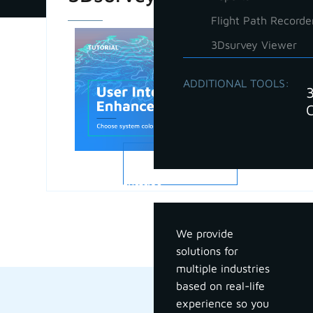
Flight Path Recorde
3Dsurvey Viewer
ADDITIONAL TOOLS:
READ MORE
Industries
We provide
solutions for
multiple industries
based on real-life
experience so you