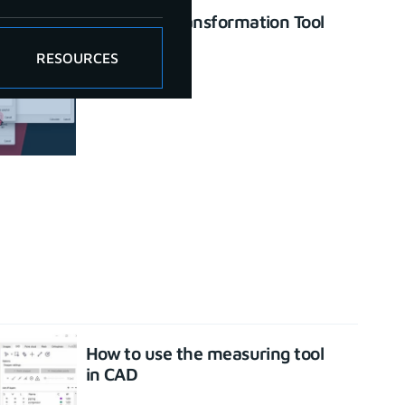
Enhanced Transformation Tool
June 26, 2023
RESOURCES
How to use the measuring tool
in CAD