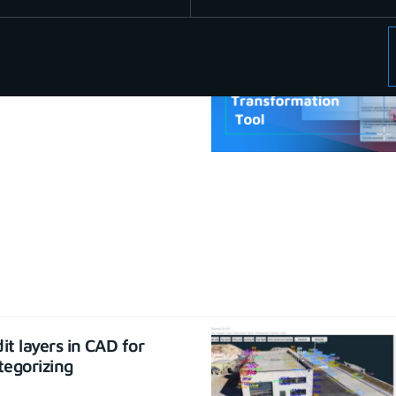
se CAD functions
22
it layers in CAD for
tegorizing