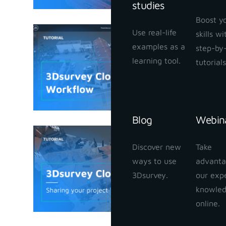
studies
Boost y
Use real-life
skills w
3Dsurvey
examples as a
step-by
January 25,
learning tool.
tutorials
Blog
Webin
3Dsurvey
Discover new
Take
your proj
ways to use
advanta
January 24,
3Dsurvey.
our exp
knowle
online.