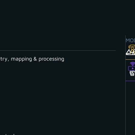
MO
ry, mapping & processing