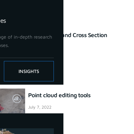
ies
Profile Lines and Cross Section
ge of in-depth research
tool
ases.
July 7, 2022
INSIGHTS
Point cloud editing tools
July 7, 2022