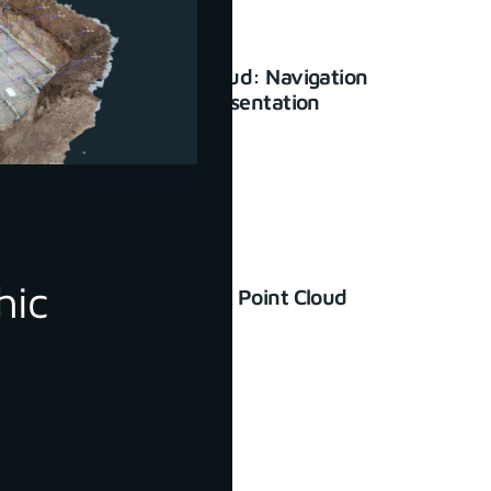
3Dsurvey Cloud: Navigation
and basic presentation
January 23, 2024
hic
How to Check Point Cloud
Accuracy
June 30, 2022