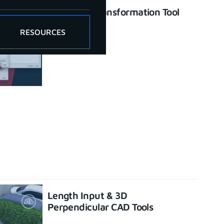
Enhanced Transformation Tool
June 26, 2023
RESOURCES
Length Input & 3D
Perpendicular CAD Tools