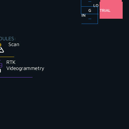
LO
FREE
G
TRIAL
IN
DULES:
Scan
RTK
Videogrammetry