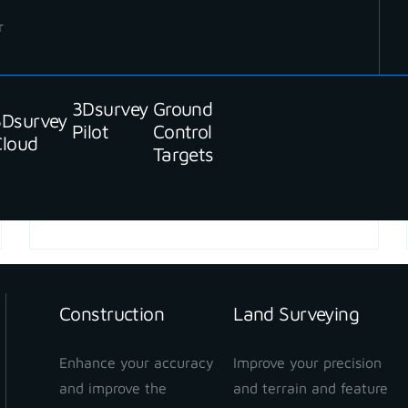
r
3Dsurvey
Ground
3Dsurvey
Pilot
Control
Cloud
Targets
READ MORE
Construction
Land Surveying
Enhance your accuracy
Improve your precision
and improve the
and terrain and feature