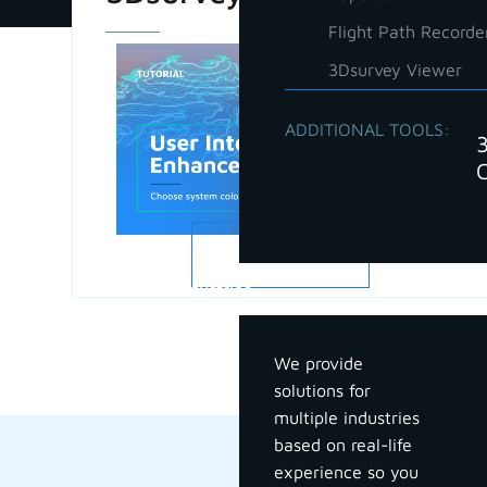
Flight Path Recorde
3Dsurvey Viewer
ADDITIONAL TOOLS:
READ MORE
Industries
We provide
solutions for
multiple industries
based on real-life
experience so you