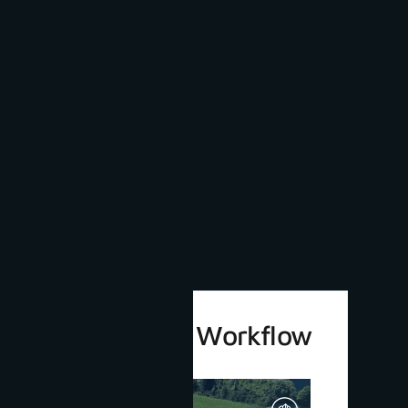
3Dsurvey 4.0 Workflow