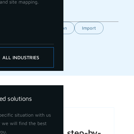
and site mapping.
Feature
GCP orientation
Import
ALL INDUSTRIES
ed solutions
ecific situation with us
Basic Volume
 we will find the best
Calculation: A step-by-
you.