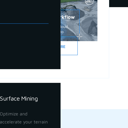
READ MORE
Surface Mining
Optimize and
accelerate your terrain