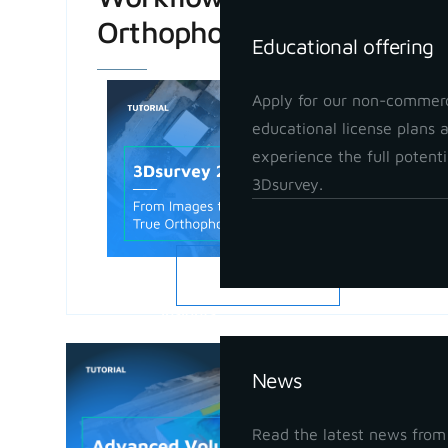
Orthophoto
Educational offering
Apply for our non-commerc
educational license plans 
experience the full potenti
3Dsurvey.
READ MORE
Insights
Advanced
News
in 3Dsur
May 21, 202
Read the latest news from