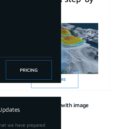
step guide
PRICING
READ MORE
CAD drawing with image
Updates
support
April 21, 2023
hat we have prepared