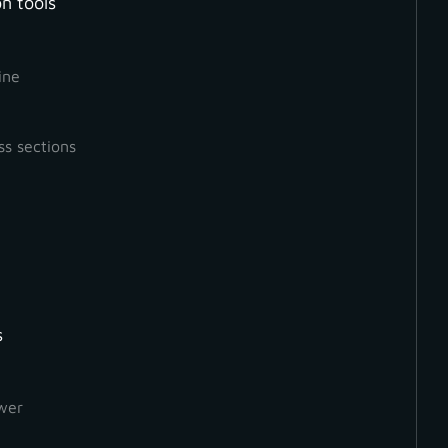
n tools
ine
ss sections
s
How to Create a Ground
Orthophoto
wer