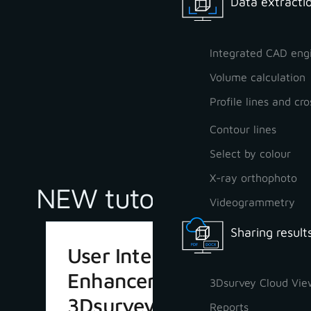
Data extractio
Integrated CAD eng
Volume calculation
Profile lines and cro
Contour lines
Select by colour
X-ray orthophoto
NEW tutorials
Videogrammetry
Sharing result
User Interface
Enhancements in
3Dsurvey Cloud Vie
3Dsurvey 4.1
Reports