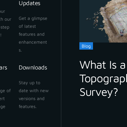
Updates
our
Get a glimpse
ith our
 Cloud Workflow
of latest
-step
 2024
features and
!
enhancement
Blog
s.
What Is a
ars
Downloads
Topograp
 Cloud: How to share
Stay up to
ect
Survey?
ge of
date with new
 2024
ert
versions and
dge
features.