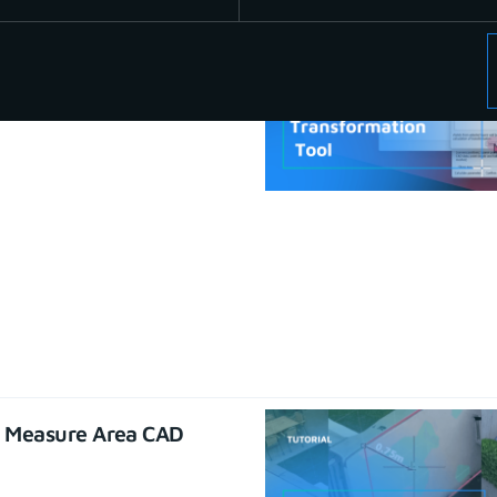
se CAD functions
22
e Measure Area CAD