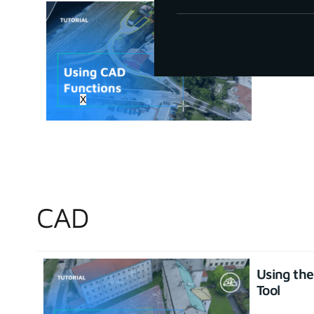
How to u
June 30, 20
X
CAD
Using th
Tool