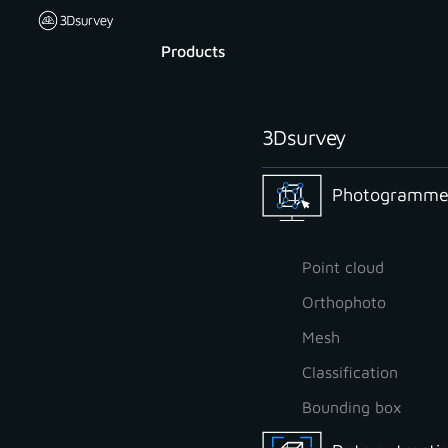
Products
3Dsurvey
Photogrammet
Point cloud
Orthophoto
Mesh
Classification
Bounding box