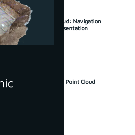
3Dsurvey Cloud: Navigation
and basic presentation
January 23, 2024
hic
How to Check Point Cloud
Accuracy
June 30, 2022