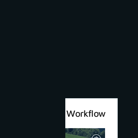
3Dsurvey 4.0 Workflow