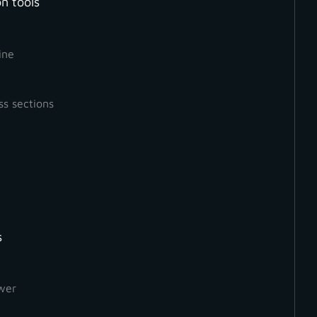
n tools
ine
ss sections
s
How to Create a Ground
Orthophoto
wer