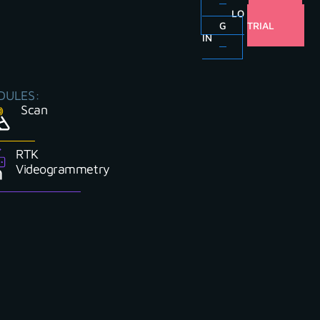
LO
FREE
G
TRIAL
IN
DULES:
Scan
RTK
Videogrammetry