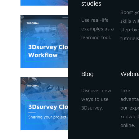
studies
Boost y
Use real-life
skills w
3Dsurvey
examples as a
step-by
January 25,
learning tool.
tutorials
Blog
Webin
3Dsurvey
Discover new
Take
your proj
ways to use
advanta
January 24,
3Dsurvey.
our exp
knowle
online.