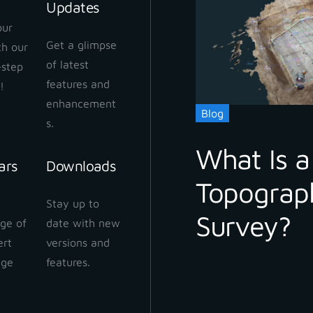
Updates
our
Get a glimpse
ith our
 Cloud Workflow
of latest
-step
 2024
features and
!
enhancement
Blog
s.
What Is a
ars
Downloads
Topograp
 Cloud: How to share
Stay up to
ect
Survey?
ge of
date with new
 2024
ert
versions and
dge
features.