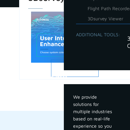
Flight Path Recorde
3Dsurvey Viewer
ADDITIONAL TOOLS:
READ MORE
Industries
We provide
solutions for
multiple industries
based on real-life
experience so you