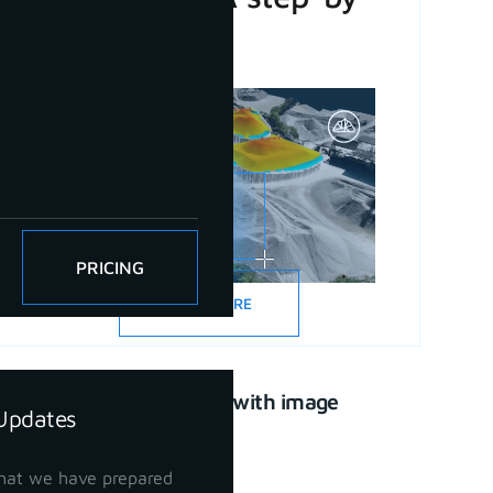
step guide
PRICING
READ MORE
CAD drawing with image
Updates
support
April 21, 2023
hat we have prepared