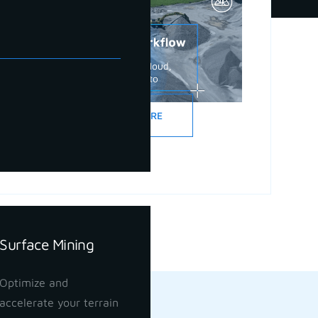
READ MORE
Surface Mining
Optimize and
accelerate your terrain