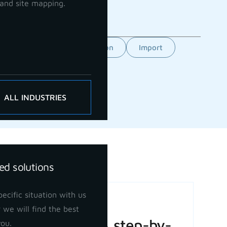
and site mapping.
Feature
GCP orientation
Import
ALL INDUSTRIES
ed solutions
ecific situation with us
Basic Volume
 we will find the best
Calculation: A step-by-
you.