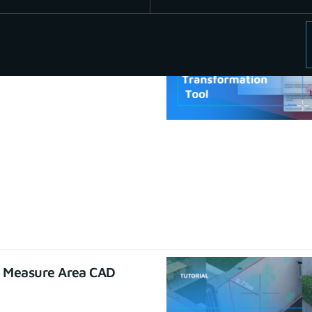
se CAD functions
22
e Measure Area CAD