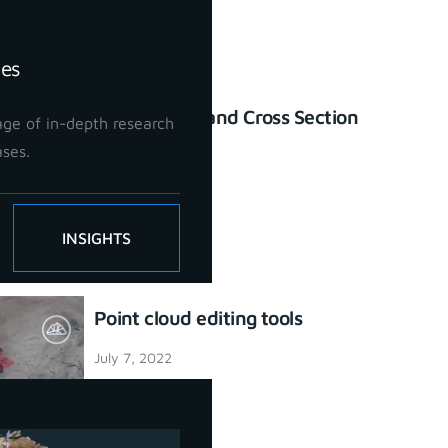
ies
Profile Lines and Cross Section
ge of in-depth research
tool
ases.
July 7, 2022
INSIGHTS
Point cloud editing tools
July 7, 2022