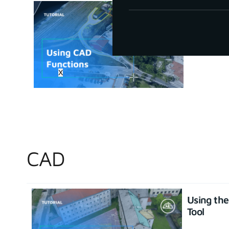
How to u
June 30, 20
X
CAD
Using th
Tool