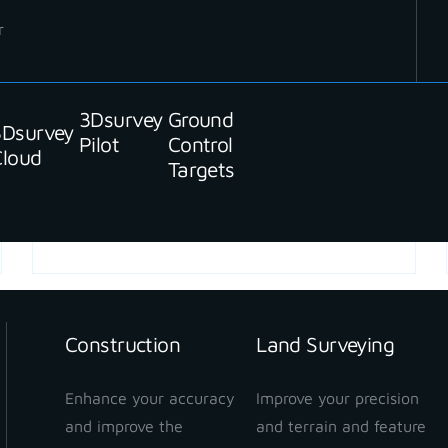
r
3Dsurvey
Ground
3Dsurvey
Pilot
Control
Cloud
Targets
READ MORE
Construction
Land Surveying
Enhance your accuracy
Improve your precision
and improve the
and terrain and feature