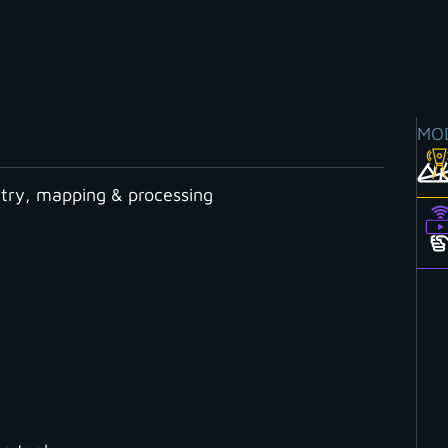
MO
ry, mapping & processing