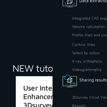
Data extractio
Integrated CAD eng
Volume calculation
Profile lines and cro
Contour lines
Select by colour
X-ray orthophoto
NEW tutorials
Videogrammetry
Sharing result
User Interface
Enhancements in
3Dsurvey Cloud Vie
3Dsurvey 4.1
Reports