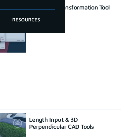
Enhanced Transformation Tool
June 26, 2023
RESOURCES
Length Input & 3D
Perpendicular CAD Tools