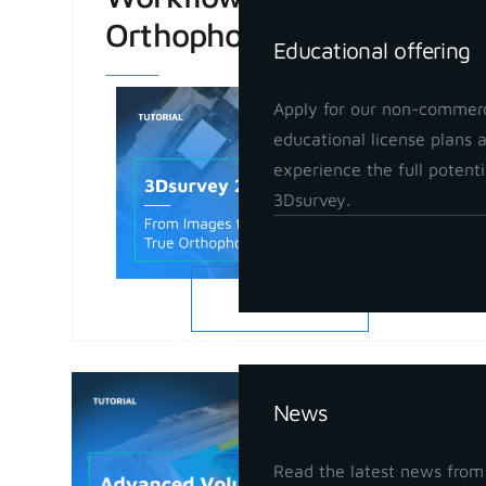
Orthophoto
Educational offering
Apply for our non-commerc
educational license plans 
experience the full potenti
3Dsurvey.
READ MORE
Insights
Advanced
News
in 3Dsur
May 21, 202
Read the latest news from