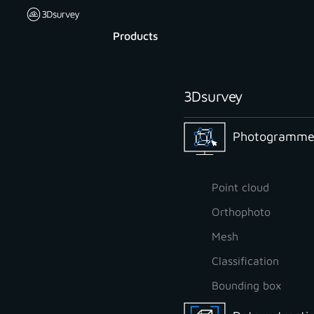
Products
3Dsurvey
Photogrammet
Point cloud
Orthophoto
Mesh
Classification
Bounding box