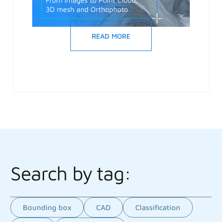
READ MORE
Search by tag:
Bounding box
CAD
Classification