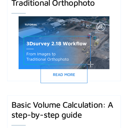
Traditional Orthophoto
READ MORE
Basic Volume Calculation: A
step-by-step guide