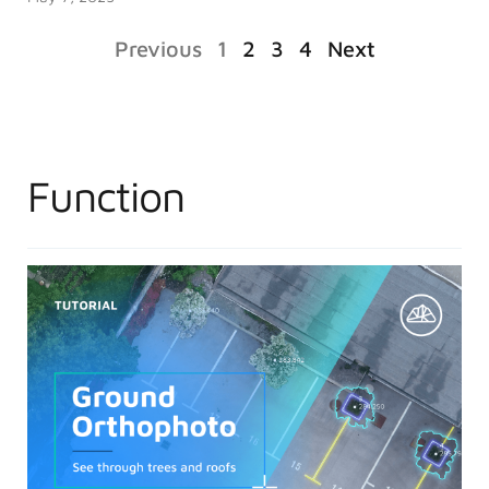
Previous
1
2
3
4
Next
Function