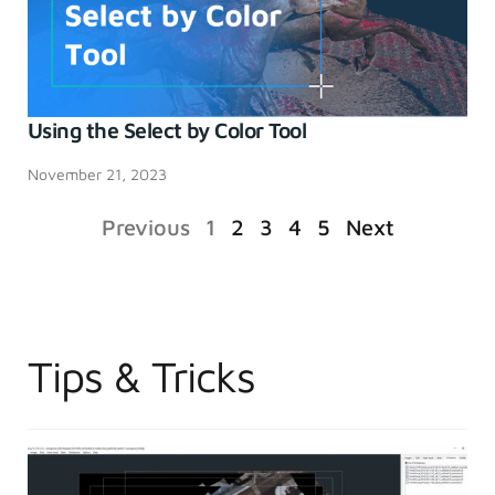
Using the Select by Color Tool
November 21, 2023
Previous
1
2
3
4
5
Next
Tips & Tricks