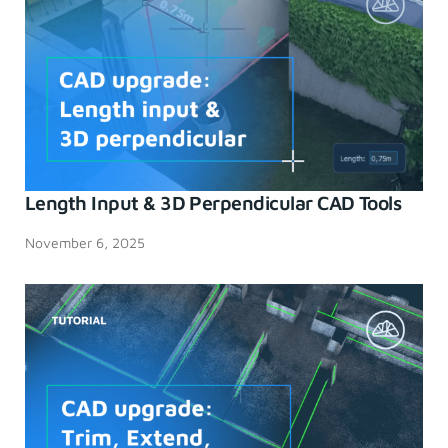
Length Input & 3D Perpendicular CAD Tools
November 6, 2025