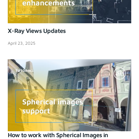
X-Ray Views Updates
April 23, 2025
How to work with Spherical Images in