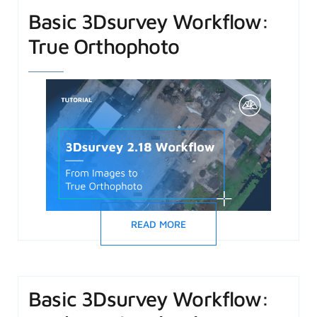
Basic 3Dsurvey Workflow:
True Orthophoto
READ MORE
Basic 3Dsurvey Workflow: