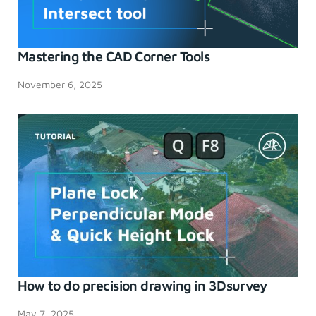
Mastering the CAD Corner Tools
November 6, 2025
How to do precision drawing in 3Dsurvey
May 7, 2025