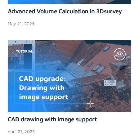
Advanced Volume Calculation in 3Dsurvey
May 21, 2024
CAD drawing with image support
April 21, 2023