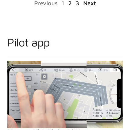
Previous
1
2
3
Next
Pilot app