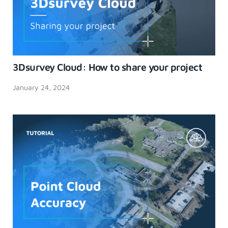
3Dsurvey Cloud: How to share your project
January 24, 2024