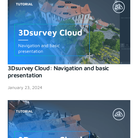
3Dsurvey Cloud: Navigation and basic
presentation
January 23, 2024