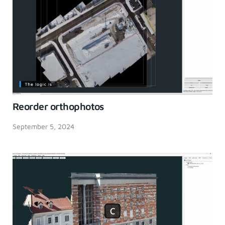
Reorder orthophotos
September 5, 2024