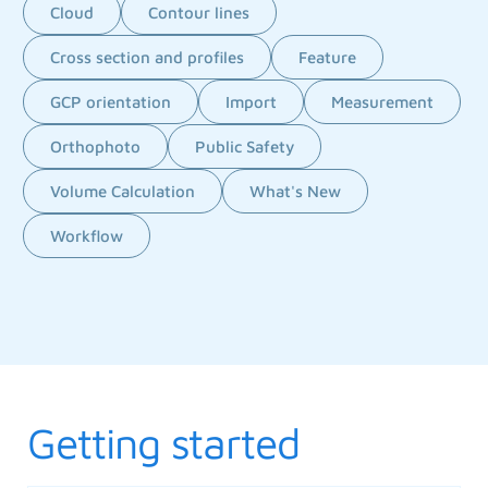
Cloud
Contour lines
Cross section and profiles
Feature
GCP orientation
Import
Measurement
Orthophoto
Public Safety
Volume Calculation
What's New
Workflow
Getting started