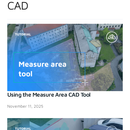
CAD
Using the Measure Area CAD Tool
November 11, 2025