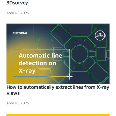
3Dsurvey
April 18, 2025
How to automatically extract lines from X-ray
views
April 18, 2025