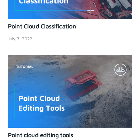
Point Cloud Classification
July 7, 2022
Point cloud editing tools