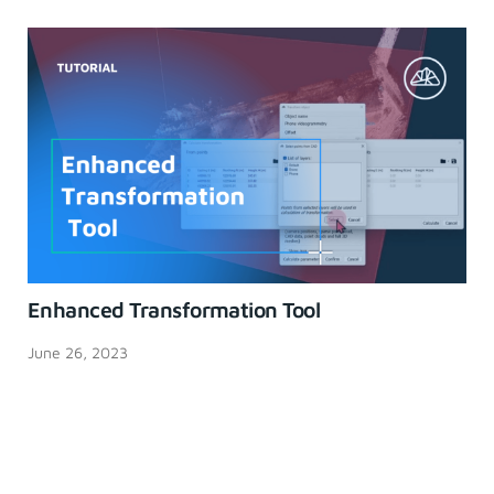
Enhanced Transformation Tool
June 26, 2023