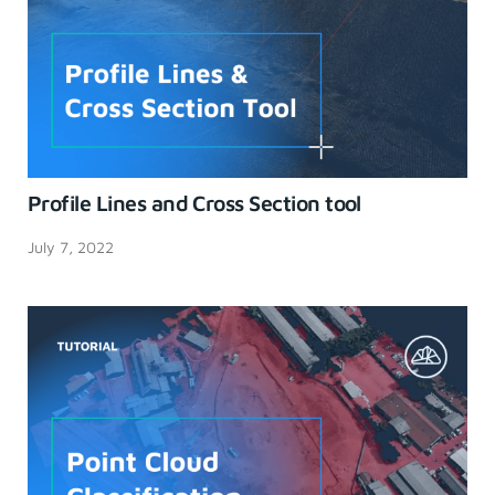
Profile Lines and Cross Section tool
July 7, 2022