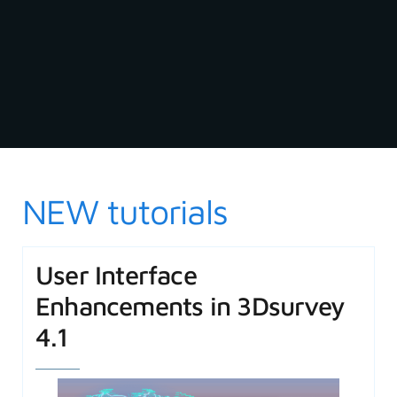
NEW tutorials
User Interface
Enhancements in 3Dsurvey
4.1