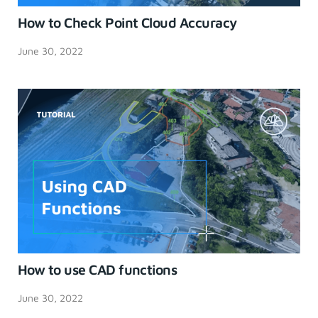
How to Check Point Cloud Accuracy
June 30, 2022
How to use CAD functions
June 30, 2022