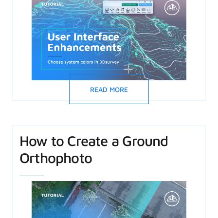
READ MORE
How to Create a Ground
Orthophoto