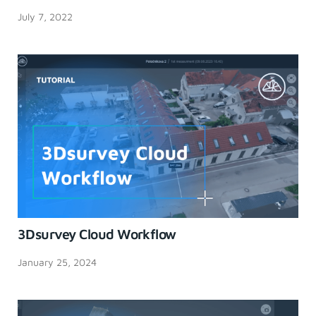
July 7, 2022
3Dsurvey Cloud Workflow
January 25, 2024