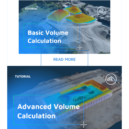
READ MORE