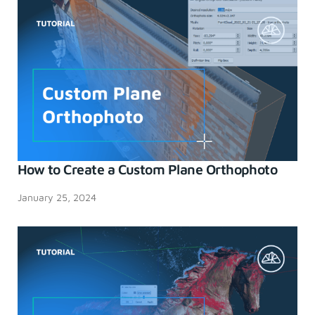
How to Create a Custom Plane Orthophoto
January 25, 2024