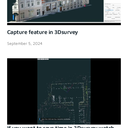
Capture feature in 3Dsurvey
September 5, 2024
If you want to save time in 3Dsurvey watch