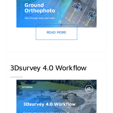
READ MORE
3Dsurvey 4.0 Workflow