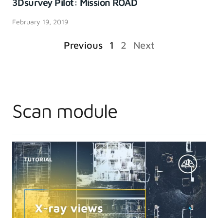
3Dsurvey Pilot: Mission ROAD
February 19, 2019
Previous
1
2
Next
Scan module