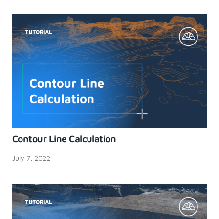
Contour Line Calculation
July 7, 2022