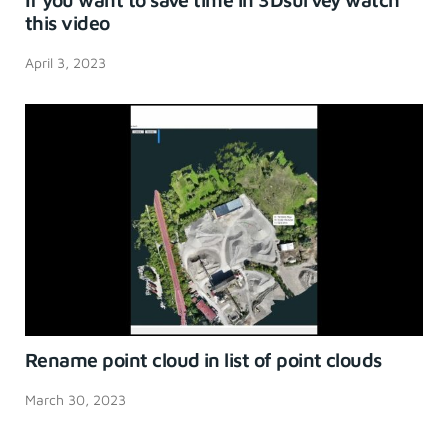
this video
April 3, 2023
Rename point cloud in list of point clouds
March 30, 2023