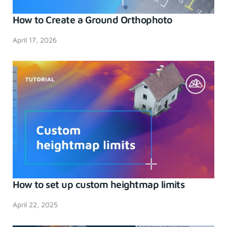
How to Create a Ground Orthophoto
April 17, 2026
How to set up custom heightmap limits
April 22, 2025